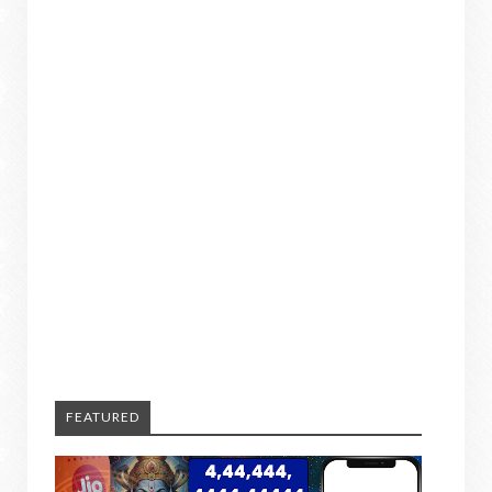
FEATURED