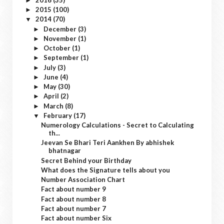
►
2015
(100)
►
2014
(70)
▼
December
(3)
►
November
(1)
►
October
(1)
►
September
(1)
►
July
(3)
►
June
(4)
►
May
(30)
►
April
(2)
►
March
(8)
►
February
(17)
▼
Numerology Calculations - Secret to Calculating
th...
Jeevan Se Bhari Teri Aankhen By abhishek
bhatnagar
Secret Behind your Birthday
What does the Signature tells about you
Number Association Chart
Fact about number 9
Fact about number 8
Fact about number 7
Fact about number Six