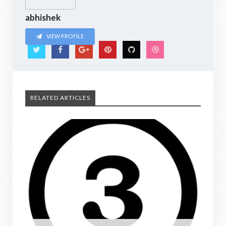
abhishek
VIEW PROFILE
RELATED ARTICLES