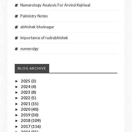
Numerology Analysis For Arvind Kejriwal
Palmistry Notes
abhishek bhatnagar
importance of rudrabhishek
numerolgy
BLOG ARCHIVE
2025
(3)
►
2024
(4)
►
2023
(8)
►
2022
(5)
►
2021
(15)
►
2020
(40)
►
2019
(30)
►
2018
(109)
►
2017
(116)
►
2016
(35)