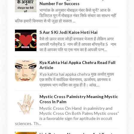
Number For Success
भाग्यांक के अनुसार मोबाइल नंबर कैसे चुनें? आज के
डिजिटल युग में मोबाइल नंबर सिर्फ संचार का साधन नहीं
बल्कि हमारी किस्मत से भी जुड़ा हो सकता ...
S Aur S Ki Jodi Kaise Hoti Hai
वैसे तो ऊपर वाला जोड़ी बनाकर भेजता है लेकिन अगर
आपकी गर्लफ्रेंड S नाम की है आपका बॉयफ्रेंड S नाम
का है आपका पति या एस नाम का है आपकी पत्न...
Kya Kahta Hai Appka Chehra Read Full
Article
Kya kahta hai appka chehra मुख अर्थात् मुख्य
एक शरीर में सर्वाधिक चेतनामय, ऊर्जामय, ज्ञानमय व
प्रज्ञामय भाग व्यक्ति का मुख ही है। आंख,...
Mystic Cross Palmistry Meaning Mystic
Cross In Palm
Mystic Cross On Hand in palmistry and
Mystic Cross On Both Palms Mystic cross”
is a favorable sign for aptitude in occult
sciences. Th...