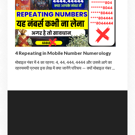
4 Repeating in Mobile Number Numerology
मोबाइल नंबर में 4 का रहस्य: 4, 44, 444, 4444 और उससे आगे का
रहस्यमयी प्रभाव इस लेख में क्या जानेंगे परिचय — क्यों मोबाइल नंबर ...