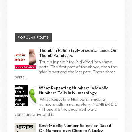
POPULAR POSTS
Thumb In Palmistry,horizontal Lines On
Thumb Palmistry,
Thumb in palmistry is divided into three
parts. The first part of the above, then the
middle part and the last part. These three
parts...
What Repeating Numbers In Mobile
Numbers Tells In Numerology
What Repeating Numbers in mobile
numbers tells in numerology NUMBER 1 1
- These are the people who are
communicative and i...
Best Mobile Number Selection Based
On Numerology: Choose A Lucky