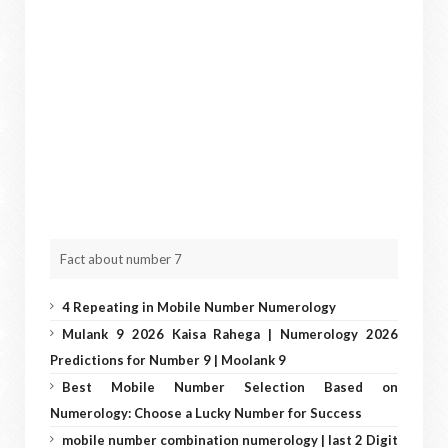
Fact about number 7
4 Repeating in Mobile Number Numerology
Mulank 9 2026 Kaisa Rahega | Numerology 2026
Predictions for Number 9 | Moolank 9
Best Mobile Number Selection Based on
Numerology: Choose a Lucky Number for Success
mobile number combination numerology | last 2 Digit