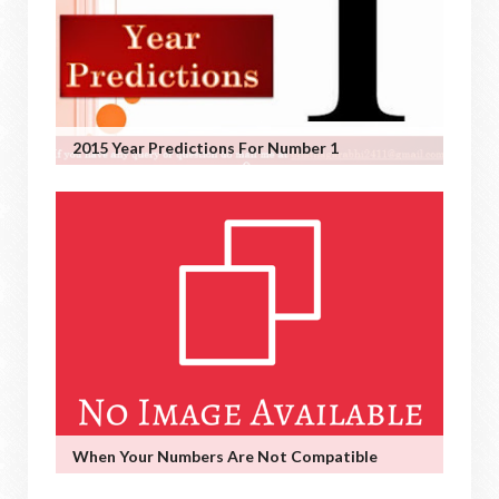
2015 Year Predictions For Number 1
When Your Numbers Are Not Compatible