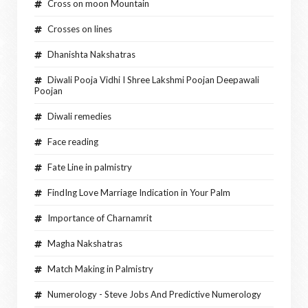
Cross on moon Mountain
Crosses on lines
Dhanishta Nakshatras
Diwali Pooja Vidhi I Shree Lakshmi Poojan Deepawali
Poojan
Diwali remedies
Face reading
Fate Line in palmistry
FindIng Love Marriage Indication in Your Palm
Importance of Charnamrit
Magha Nakshatras
Match Making in Palmistry
Numerology - Steve Jobs And Predictive Numerology