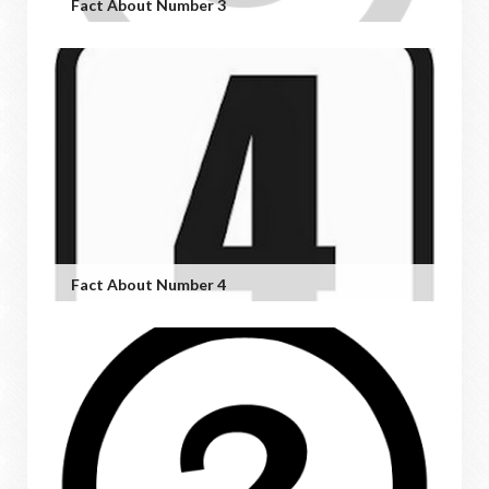
Fact About Number 3
Fact About Number 4