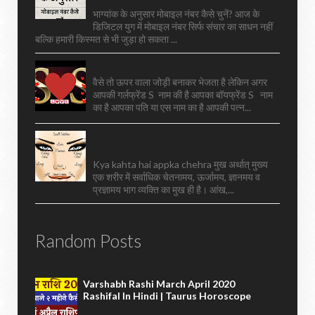
भाग्यांक के अनुसार मोबाइल नंबर कैसे चुनें? आज के
डिजिटल युग में मोबाइल नंबर सिर्फ संचार का साधन नहीं
बल्कि हमारी किस्मत से भी जुड़ा हो सकता ...
S Aur S Ki Jodi Kaise Hoti Hai
वैसे तो ऊपर वाला जोड़ी बनाकर भेजता है लेकिन अगर
आपकी गर्लफ्रेंड S नाम की है आपका बॉयफ्रेंड S नाम
का है आपका पति या एस नाम का है आपकी पत्न...
Kya Kahta Hai Appka Chehra Read Full
Article
Kya kahta hai appka chehra मुख अर्थात् मुख्य
एक शरीर में सर्वाधिक चेतनामय, ऊर्जामय, ज्ञानमय व
प्रज्ञामय भाग व्यक्ति का मुख ही है। आंख,...
Random Posts
Varshabh Rashi March April 2020
Rashifal In Hindi | Taurus Horoscope