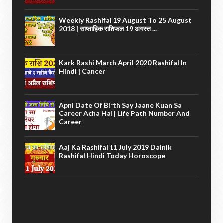
Weekly Rashifal 19 August To 25 August
2018 | साप्ताहिक राशिफल 19 अगस्त ...
Kark Rashi March April 2020 Rashifal In
Hindi | Cancer
Apni Date Of Birth Say Jaane Kuan Sa
Career Acha Hai | Life Path Number And
Career
Aaj Ka Rashifal 11 July 2019 Dainik
Rashifal Hindi Today Horoscope