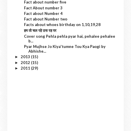
Fact about number five
Fact About number 3
Fact about Number 4
Fact about Number two
Facts about whoes birthday on 1,10,19,28
हम तो चल रहे उस रह पर
Cover song Pehla pehla pyar hai, pehalee pehalee
b...
Pyar Mujhse Jo Kiya'tumne Tou Kya Paogi by
Abhishe...
2013
(15)
►
2012
(15)
►
2011
(29)
►