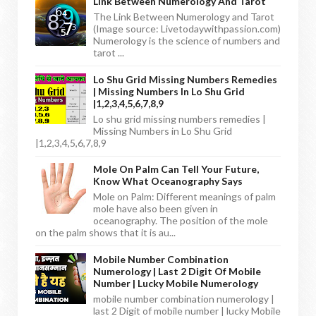
Link Between Numerology And Tarot
The Link Between Numerology and Tarot
(Image source: Livetodaywithpassion.com)
Numerology is the science of numbers and
tarot ...
Lo Shu Grid Missing Numbers Remedies
| Missing Numbers In Lo Shu Grid
|1,2,3,4,5,6,7,8,9
Lo shu grid missing numbers remedies |
Missing Numbers in Lo Shu Grid
|1,2,3,4,5,6,7,8,9
Mole On Palm Can Tell Your Future,
Know What Oceanography Says
Mole on Palm: Different meanings of palm
mole have also been given in
oceanography. The position of the mole
on the palm shows that it is au...
Mobile Number Combination
Numerology | Last 2 Digit Of Mobile
Number | Lucky Mobile Numerology
mobile number combination numerology |
last 2 Digit of mobile number | lucky Mobile