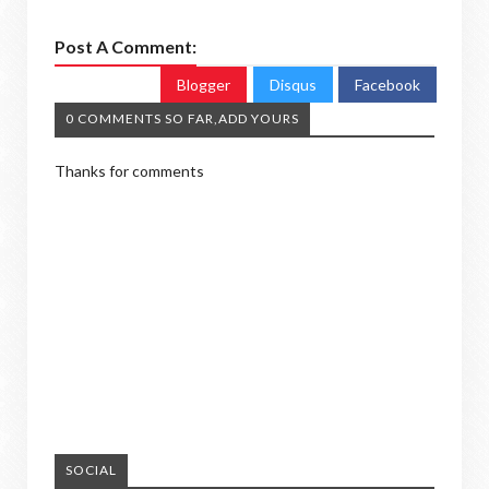
Post A Comment:
Blogger
Disqus
Facebook
0 COMMENTS SO FAR,ADD YOURS
Thanks for comments
SOCIAL