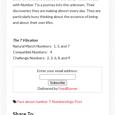
with Number 7 is a journey into the unknown. Their
discoveries they are making almost every day. They are
particularly busy thinking about the essence of being
and about their own lifes.
The 7 Vibration
Natural Match Numbers: 1, 5, and 7
Compatible Numbers: 4
Challenge Numbers: 2, 3, 6, 8, and 9
Enter your email address:
Delivered by
FeedBurner
Fact about number 7
,
Numberology Post
Share To: