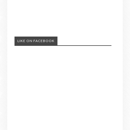
LIKE ON FACEBOOK