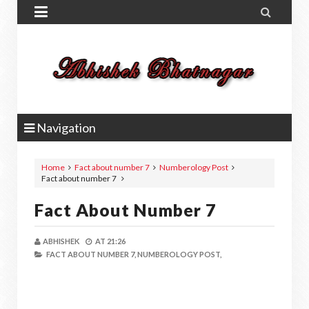


Navigation
Home
Fact about number 7
Numberology Post
Fact about number 7
Fact About Number 7
ABHISHEK
AT
21:26
FACT ABOUT NUMBER 7,
NUMBEROLOGY POST,