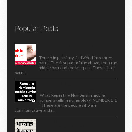
Popular Posts
Thumb In Palmistry,horizontal Lines On
Thumb Palmistry,
Thumb in palmistry is divided into three
parts. The first part of the above, then the
middle part and the last part. These three
parts...
What Repeating Numbers In Mobile
Numbers Tells In Numerology
What Repeating Numbers in mobile
numbers tells in numerology NUMBER 1 1
- These are the people who are
communicative and i...
Best Mobile Number Selection Based
On Numerology: Choose A Lucky
Number For Success