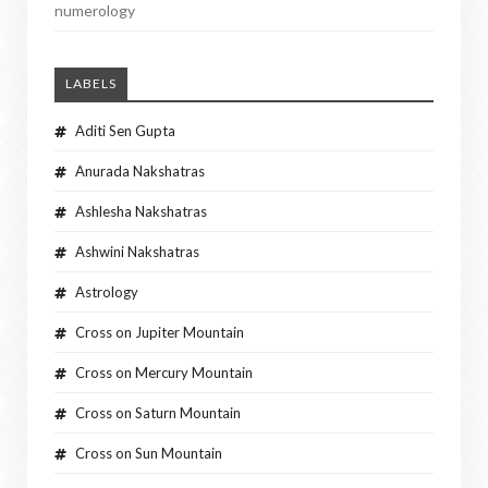
numerology
LABELS
Aditi Sen Gupta
Anurada Nakshatras
Ashlesha Nakshatras
Ashwini Nakshatras
Astrology
Cross on Jupiter Mountain
Cross on Mercury Mountain
Cross on Saturn Mountain
Cross on Sun Mountain