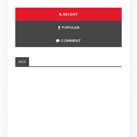
RECENT
POPULAR
COMMENT
ADS