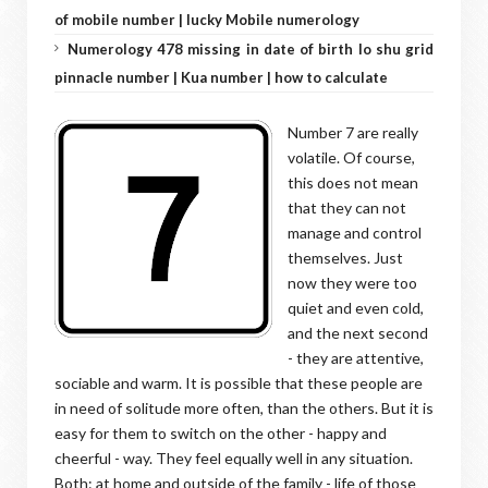
of mobile number | lucky Mobile numerology
Numerology 478 missing in date of birth lo shu grid
pinnacle number | Kua number | how to calculate
Number 7 are really
volatile. Of course,
this does not mean
that they can not
manage and control
themselves. Just
now they were too
quiet and even cold,
and the next second
- they are attentive,
sociable and warm. It is possible that these people are
in need of solitude more often, than the others. But it is
easy for them to switch on the other - happy and
cheerful - way. They feel equally well in any situation.
Both: at home and outside of the family - life of those