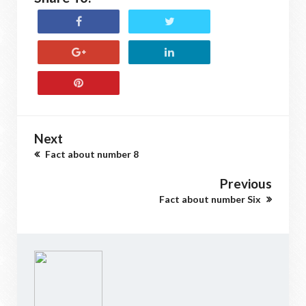
Next
Fact about number 8
Previous
Fact about number Six