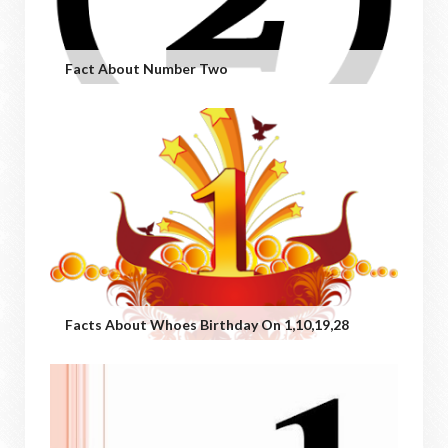
Fact About Number Two
Facts About Whoes Birthday On 1,10,19,28