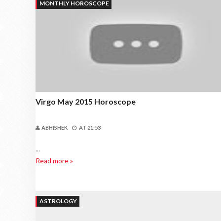
MONTHLY HOROSCOPE
Virgo May 2015 Horoscope
ABHISHEK
AT
21:53
...
Read more »
ASTROLOGY