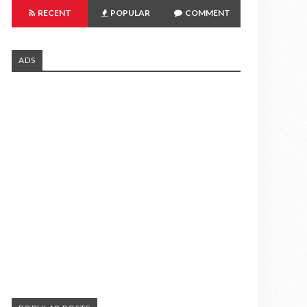
RECENT
POPULAR
COMMENT
ADS