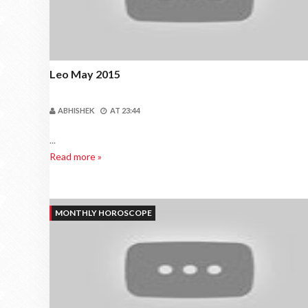
Leo May 2015
ABHISHEK
AT
23:44
...
Read more »
MONTHLY HOROSCOPE