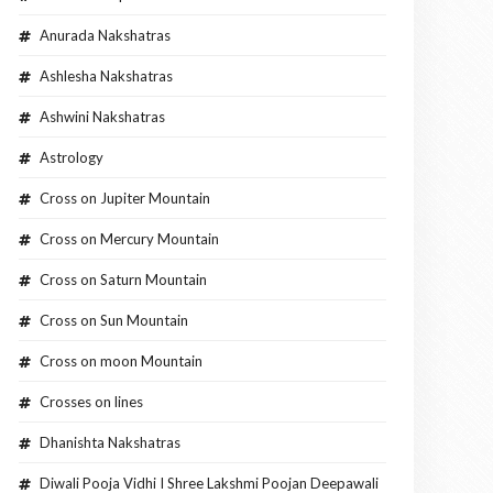
Anurada Nakshatras
Ashlesha Nakshatras
Ashwini Nakshatras
Astrology
Cross on Jupiter Mountain
Cross on Mercury Mountain
Cross on Saturn Mountain
Cross on Sun Mountain
Cross on moon Mountain
Crosses on lines
Dhanishta Nakshatras
Diwali Pooja Vidhi I Shree Lakshmi Poojan Deepawali