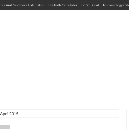
cles And Numbers Calculator
Life Path Calculator
Lo Shu Grid
Numerology Calc
April 2015