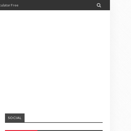

ulator Free
SOCIAL