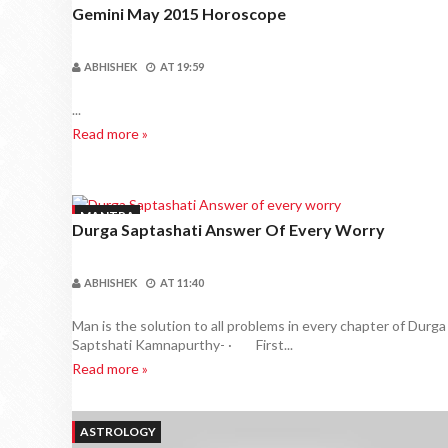
Gemini May 2015 Horoscope
ABHISHEK
AT
19:59
...
Read more »
MANTRA
Durga Saptashati Answer Of Every Worry
ABHISHEK
AT
11:40
Man is the solution to all problems in every chapter of Durga
Saptshati Kamnapurthy- · First...
Read more »
ASTROLOGY