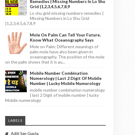
Remedies | Missing Numbers In Lo Shu
Grid |1,2,3,4,5,6,7,8,9
Lo shu grid missing numbers remedies |
Missing Numbers in Lo Shu Grid
|1,2,3,4,5,6,7,8,9
Mole On Palm Can Tell Your Future,
Know What Oceanography Says
Mole on Palm: Different meanings of
palm mole have also been given in
oceanography. The position of the mole
on the palm shows that it is au...
Mobile Number Combination
Numerology | Last 2 Digit Of Mobile
Number | Lucky Mobile Numerology
mobile number combination numerology
| last 2 Digit of mobile number | lucky
Mobile numerology
LABELS
Aditi Sen Gupta