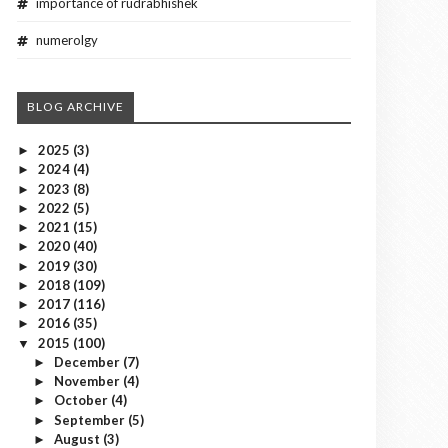
importance of rudrabhishek
numerolgy
BLOG ARCHIVE
2025
(3)
►
2024
(4)
►
2023
(8)
►
2022
(5)
►
2021
(15)
►
2020
(40)
►
2019
(30)
►
2018
(109)
►
2017
(116)
►
2016
(35)
►
2015
(100)
▼
December
(7)
►
November
(4)
►
October
(4)
►
September
(5)
►
August
(3)
►