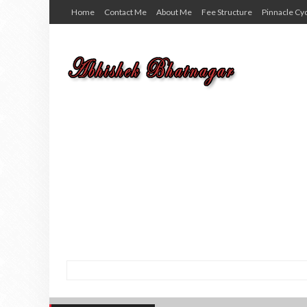
Home
Contact Me
About Me
Fee Structure
Pinnacle Cy