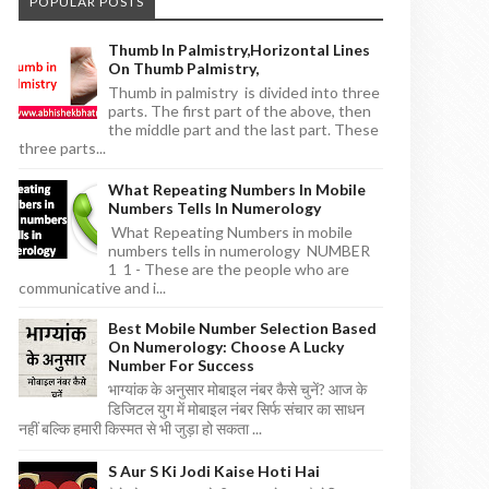
POPULAR POSTS
Thumb In Palmistry,horizontal Lines
On Thumb Palmistry,
Thumb in palmistry is divided into three
parts. The first part of the above, then
the middle part and the last part. These
three parts...
What Repeating Numbers In Mobile
Numbers Tells In Numerology
What Repeating Numbers in mobile
numbers tells in numerology NUMBER
1 1 - These are the people who are
communicative and i...
Best Mobile Number Selection Based
On Numerology: Choose A Lucky
Number For Success
भाग्यांक के अनुसार मोबाइल नंबर कैसे चुनें? आज के
डिजिटल युग में मोबाइल नंबर सिर्फ संचार का साधन
नहीं बल्कि हमारी किस्मत से भी जुड़ा हो सकता ...
S Aur S Ki Jodi Kaise Hoti Hai