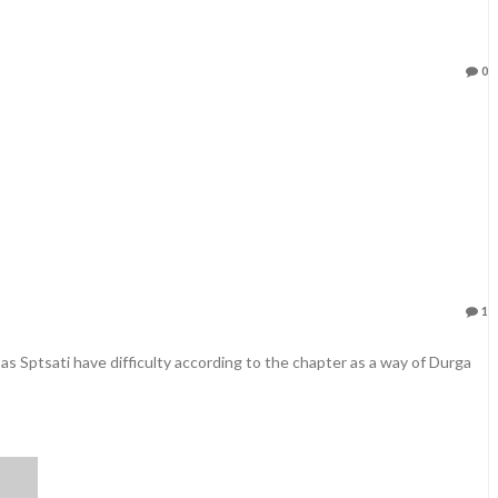
0
1
 as Sptsati have difficulty according to the chapter as a way of Durga