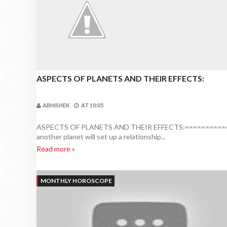
ASPECTS OF PLANETS AND THEIR EFFECTS:
ABHISHEK
AT
10:05
ASPECTS OF PLANETS AND THEIR EFFECTS:=============
another planet will set up a relationship...
Read more »
MONTHLY HOROSCOPE