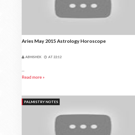
Aries May 2015 Astrology Horoscope
ABHISHEK
AT
22:12
...
Read more »
PALMISTRY NOTES