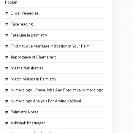
Poojan
Diwali remedies
Face reading
Fate Line in palmistry
FindIng Love Marriage Indication in Your Palm
Importance of Charnamrit
Magha Nakshatras
Match Making in Palmistry
Numerology - Steve Jobs And Predictive Numerology
Numerology Analysis For Arvind Kejriwal
Palmistry Notes
abhishek bhatnagar