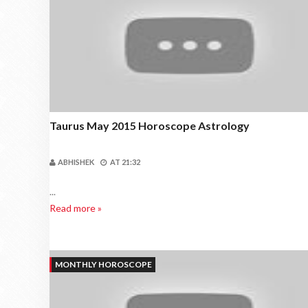
Taurus May 2015 Horoscope Astrology
ABHISHEK
AT
21:32
...
Read more »
MONTHLY HOROSCOPE