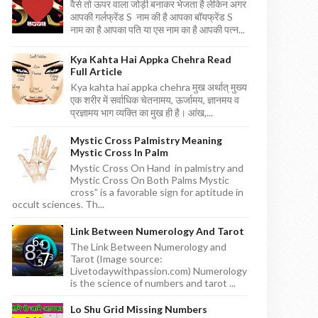
वैसे तो ऊपर वाला जोड़ी बनाकर भेजता है लेकिन अगर
आपकी गर्लफ्रेंड S नाम की है आपका बॉयफ्रेंड S
नाम का है आपका पति या एस नाम का है आपकी पत्न...
Kya Kahta Hai Appka Chehra Read
Full Article
Kya kahta hai appka chehra मुख अर्थात् मुख्य
एक शरीर में सर्वाधिक चेतनामय, ऊर्जामय, ज्ञानमय व
प्रज्ञामय भाग व्यक्ति का मुख ही है। आंख,...
Mystic Cross Palmistry Meaning
Mystic Cross In Palm
Mystic Cross On Hand in palmistry and
Mystic Cross On Both Palms Mystic
cross” is a favorable sign for aptitude in
occult sciences. Th...
Link Between Numerology And Tarot
The Link Between Numerology and
Tarot (Image source:
Livetodaywithpassion.com) Numerology
is the science of numbers and tarot ...
Lo Shu Grid Missing Numbers