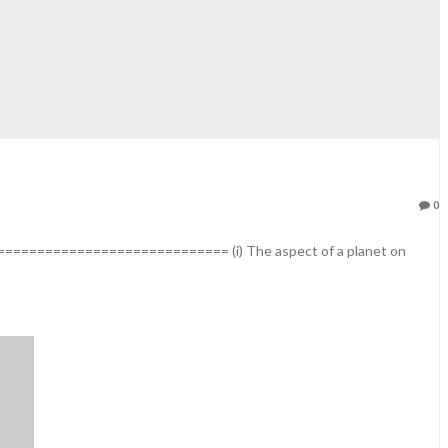
0
========================== (i) The aspect of a planet on