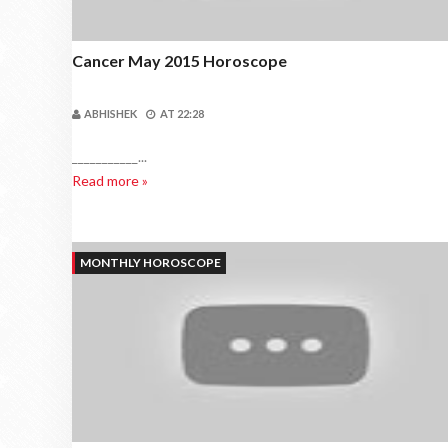
Cancer May 2015 Horoscope
ABHISHEK
AT
22:28
___________...
Read more »
MONTHLY HOROSCOPE