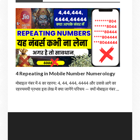
4 Repeating in Mobile Number Numerology
मोबाइल नंबर में 4 का रहस्य: 4, 44, 444, 4444 और उससे आगे का
रहस्यमयी प्रभाव इस लेख में क्या जानेंगे परिचय — क्यों मोबाइल नंबर ...