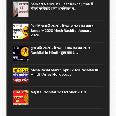
Sarkari Naukri Ki Hast Rekha | सरकारी
नौकरी की रेखाएँ | क्या आपके हाथ म...
मेष राशि जनवरी 2020 राशिफल Aries Rashifal
January 2020 Mesh Rashifal January
2020
तुला राशि 2020 राशिफल -Tula Rashi 2020
Rashifal In Hindi -तुला राशि Li...
Mesh Rashi March April 2020 Rashifal In
Hindi | Aries Horoscope
Aaj Ka Rashifal 13 October 2018