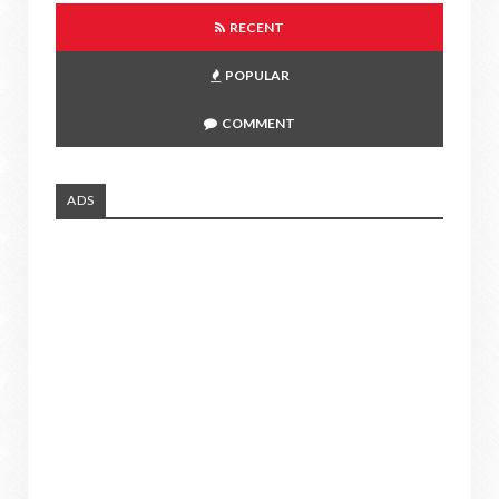
RECENT
POPULAR
COMMENT
ADS