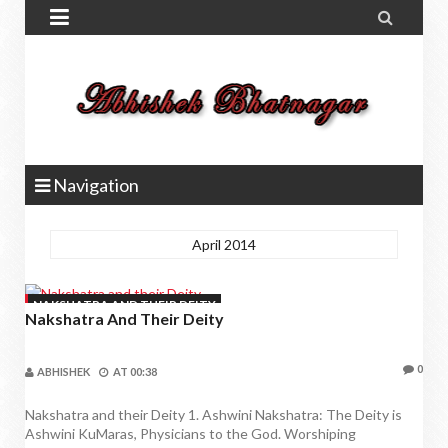


Navigation
April 2014
NAKSHATRA AND THEIR DEITY
Nakshatra And Their Deity
0
ABHISHEK
AT
00:38
Nakshatra and their Deity 1. Ashwini Nakshatra: The Deity is
Ashwini KuMaras, Physicians to the God. Worshiping