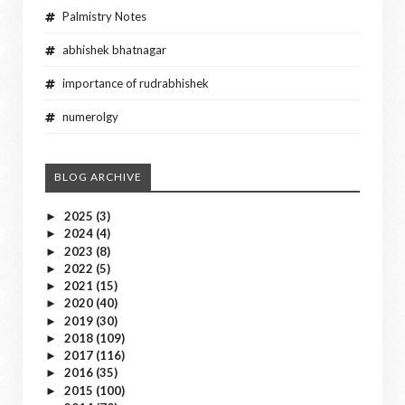
Palmistry Notes
abhishek bhatnagar
importance of rudrabhishek
numerolgy
BLOG ARCHIVE
2025
(3)
►
2024
(4)
►
2023
(8)
►
2022
(5)
►
2021
(15)
►
2020
(40)
►
2019
(30)
►
2018
(109)
►
2017
(116)
►
2016
(35)
►
2015
(100)
►