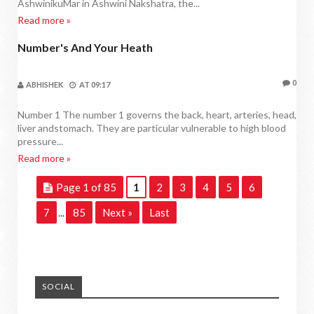
AshwinikuMar in Ashwini Nakshatra, the...
Read more »
Number's And Your Heath
NUMBER'S AND YOUR HEATH
0
ABHISHEK
AT
09:17
Number 1 The number 1 governs the back, heart, arteries, head,
liver andstomach. They are particular vulnerable to high blood
pressure...
Read more »
Page 1 of 85
1
2
3
4
5
6
7
85
Next »
Last
...
SOCIAL