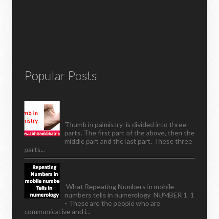
Popular Posts
Thumb In Palmistry,horizontal Lines On
Thumb Palmistry,
Thumb in palmistry is divided into three
parts. The first part of the above, then the
middle part and the last part. These three
parts...
What Repeating Numbers In Mobile
Numbers Tells In Numerology
What Repeating Numbers in mobile
numbers tells in numerology NUMBER 1 1
- These are the people who are
communicative and i...