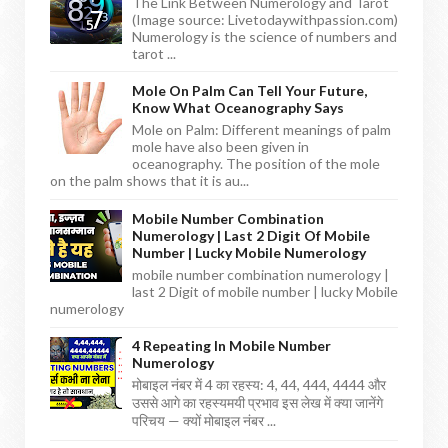
The Link Between Numerology and Tarot
(Image source: Livetodaywithpassion.com)
Numerology is the science of numbers and
tarot ...
Mole On Palm Can Tell Your Future,
Know What Oceanography Says
Mole on Palm: Different meanings of palm
mole have also been given in
oceanography. The position of the mole
on the palm shows that it is au...
Mobile Number Combination
Numerology | Last 2 Digit Of Mobile
Number | Lucky Mobile Numerology
mobile number combination numerology |
last 2 Digit of mobile number | lucky Mobile
numerology
4 Repeating In Mobile Number
Numerology
मोबाइल नंबर में 4 का रहस्य: 4, 44, 444, 4444 और
उससे आगे का रहस्यमयी प्रभाव इस लेख में क्या जानेंगे
परिचय — क्यों मोबाइल नंबर ...