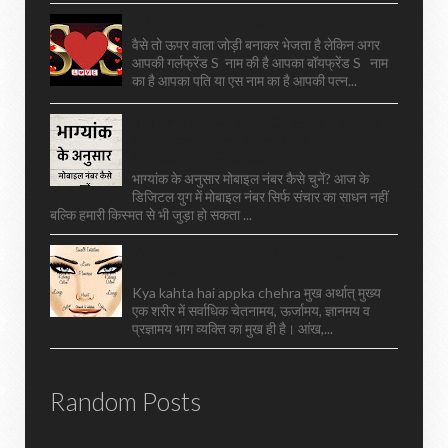
S Aur S Ki Jodi Kaise Hoti Hai
वैसे तो ऊपर वाला जोड़ी बनाकर भेजता है लेकिन अगर
आपकी गर्लफ्रेंड S नाम की है आपका बॉयफ्रेंड S नाम
का है आपका पति या एस नाम का है आपकी पत्न...
Best Mobile Number Selection Based
On Numerology: Choose A Lucky
Number For Success
भाग्यांक के अनुसार मोबाइल नंबर कैसे चुनें? आज के
डिजिटल युग में मोबाइल नंबर सिर्फ संचार का साधन नहीं
बल्कि हमारी किस्मत से भी जुड़ा हो सकता ...
Kya Kahta Hai Appka Chehra Read Full
Article
Kya kahta hai appka chehra मुख अर्थात् मुख्य
एक शरीर में सर्वाधिक चेतनामय, ऊर्जामय, ज्ञानमय व
प्रज्ञामय भाग व्यक्ति का मुख ही है। आंख,...
Random Posts