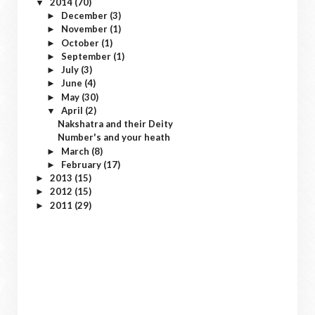
2014
(70)
▼
December
(3)
►
November
(1)
►
October
(1)
►
September
(1)
►
July
(3)
►
June
(4)
►
May
(30)
►
April
(2)
▼
Nakshatra and their Deity
Number's and your heath
March
(8)
►
February
(17)
►
2013
(15)
►
2012
(15)
►
2011
(29)
►