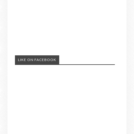
LIKE ON FACEBOOK