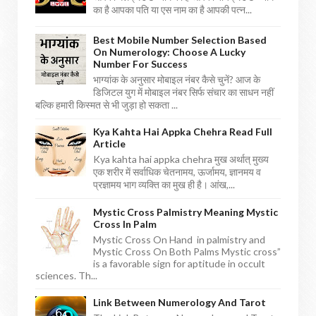
का है आपका पति या एस नाम का है आपकी पत्न...
Best Mobile Number Selection Based
On Numerology: Choose A Lucky
Number For Success
भाग्यांक के अनुसार मोबाइल नंबर कैसे चुनें? आज के
डिजिटल युग में मोबाइल नंबर सिर्फ संचार का साधन नहीं
बल्कि हमारी किस्मत से भी जुड़ा हो सकता ...
Kya Kahta Hai Appka Chehra Read Full
Article
Kya kahta hai appka chehra मुख अर्थात् मुख्य
एक शरीर में सर्वाधिक चेतनामय, ऊर्जामय, ज्ञानमय व
प्रज्ञामय भाग व्यक्ति का मुख ही है। आंख,...
Mystic Cross Palmistry Meaning Mystic
Cross In Palm
Mystic Cross On Hand in palmistry and
Mystic Cross On Both Palms Mystic cross”
is a favorable sign for aptitude in occult
sciences. Th...
Link Between Numerology And Tarot