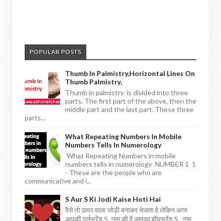
POPULAR POSTS
Thumb In Palmistry,horizontal Lines On
Thumb Palmistry,
Thumb in palmistry is divided into three
parts. The first part of the above, then the
middle part and the last part. These three
parts...
What Repeating Numbers In Mobile
Numbers Tells In Numerology
What Repeating Numbers in mobile
numbers tells in numerology NUMBER 1 1
- These are the people who are
communicative and i...
S Aur S Ki Jodi Kaise Hoti Hai
वैसे तो ऊपर वाला जोड़ी बनाकर भेजता है लेकिन अगर
आपकी गर्लफ्रेंड S नाम की है आपका बॉयफ्रेंड S नाम