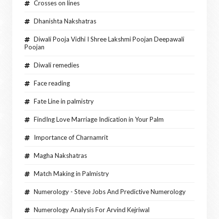
Crosses on lines
Dhanishta Nakshatras
Diwali Pooja Vidhi I Shree Lakshmi Poojan Deepawali
Poojan
Diwali remedies
Face reading
Fate Line in palmistry
FindIng Love Marriage Indication in Your Palm
Importance of Charnamrit
Magha Nakshatras
Match Making in Palmistry
Numerology - Steve Jobs And Predictive Numerology
Numerology Analysis For Arvind Kejriwal