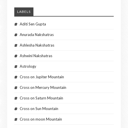
LABELS
Aditi Sen Gupta
Anurada Nakshatras
Ashlesha Nakshatras
Ashwini Nakshatras
Astrology
Cross on Jupiter Mountain
Cross on Mercury Mountain
Cross on Saturn Mountain
Cross on Sun Mountain
Cross on moon Mountain