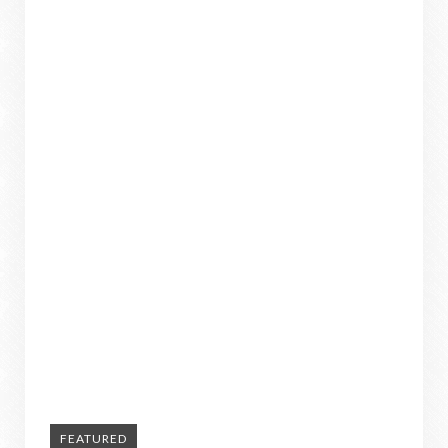
FEATURED