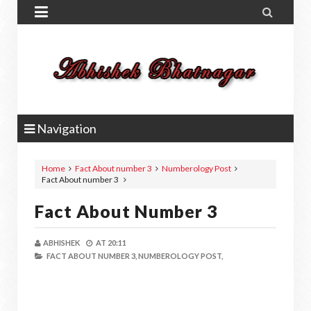


Navigation
Home
Fact About number 3
Numberology Post
Fact About number 3
Fact About Number 3
ABHISHEK
AT
20:11
FACT ABOUT NUMBER 3,
NUMBEROLOGY POST,