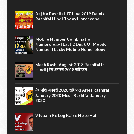
Aaj Ka Rashifal 17 June 2019 Dainik
Rashifal Hindi Today Horoscope
Mobile Number Combination
Numerology | Last 2 Digit Of Mobile
Number | Lucky Mobile Numerology
Mesh Rashi August 2018 Rashifal In
Hindi | मेष अगस्त 2018 राशिफल
मेष राशि जनवरी 2020 राशिफल Aries Rashifal
January 2020 Mesh Rashifal January
2020
V Naam Ke Log Kaise Hote Hai