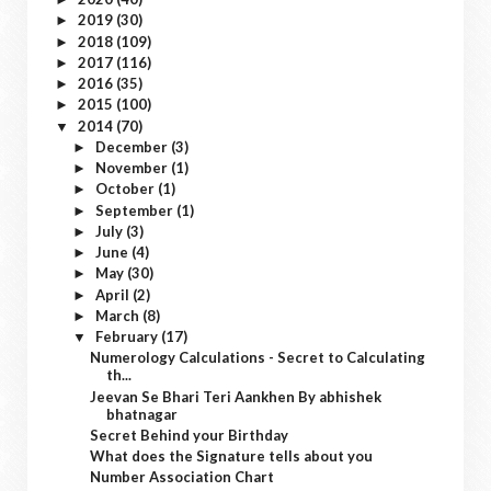
2019
(30)
►
2018
(109)
►
2017
(116)
►
2016
(35)
►
2015
(100)
►
2014
(70)
▼
December
(3)
►
November
(1)
►
October
(1)
►
September
(1)
►
July
(3)
►
June
(4)
►
May
(30)
►
April
(2)
►
March
(8)
►
February
(17)
▼
Numerology Calculations - Secret to Calculating
th...
Jeevan Se Bhari Teri Aankhen By abhishek
bhatnagar
Secret Behind your Birthday
What does the Signature tells about you
Number Association Chart