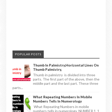
POPULAR POSTS
Thumb In Palmistry,horizontal Lines On
Thumb Palmistry,
Thumb in palmistry is divided into three
parts. The first part of the above, then the
middle part and the last part. These three
parts...
What Repeating Numbers In Mobile
Numbers Tells In Numerology
What Repeating Numbers in mobile
numbers tells in numerology NUMBER 1 1