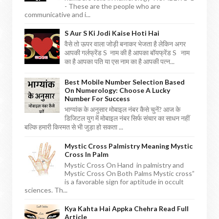
- These are the people who are
communicative and i...
S Aur S Ki Jodi Kaise Hoti Hai
वैसे तो ऊपर वाला जोड़ी बनाकर भेजता है लेकिन अगर
आपकी गर्लफ्रेंड S नाम की है आपका बॉयफ्रेंड S नाम
का है आपका पति या एस नाम का है आपकी पत्न...
Best Mobile Number Selection Based
On Numerology: Choose A Lucky
Number For Success
भाग्यांक के अनुसार मोबाइल नंबर कैसे चुनें? आज के
डिजिटल युग में मोबाइल नंबर सिर्फ संचार का साधन नहीं
बल्कि हमारी किस्मत से भी जुड़ा हो सकता ...
Mystic Cross Palmistry Meaning Mystic
Cross In Palm
Mystic Cross On Hand in palmistry and
Mystic Cross On Both Palms Mystic cross”
is a favorable sign for aptitude in occult
sciences. Th...
Kya Kahta Hai Appka Chehra Read Full
Article