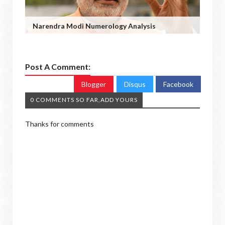
Narendra Modi Numerology Analysis
Post A Comment:
Blogger
Disqus
Facebook
0 COMMENTS SO FAR,ADD YOURS
Thanks for comments