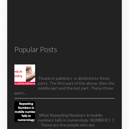
Popular Posts
Thumb In Palmistry,horizontal Lines On
Thumb Palmistry,
Thumb in palmistry is divided into three
parts. The first part of the above, then the
middle part and the last part. These three
parts...
What Repeating Numbers In Mobile
Numbers Tells In Numerology
What Repeating Numbers in mobile
numbers tells in numerology NUMBER 1 1
- These are the people who are