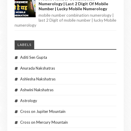
Numerology | Last 2 Digit Of Mobile
Number | Lucky Mobile Numerology
mobile number combination numerology |
last 2 Digit of mobile number | lucky Mobile
numerology
LABELS
Aditi Sen Gupta
Anurada Nakshatras
Ashlesha Nakshatras
Ashwini Nakshatras
Astrology
Cross on Jupiter Mountain
Cross on Mercury Mountain