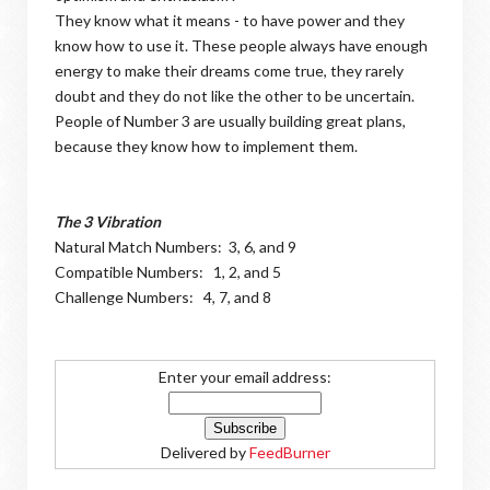
They know what it means - to have power and they
know how to use it. These people always have enough
energy to make their dreams come true, they rarely
doubt and they do not like the other to be uncertain.
People of Number 3 are usually building great plans,
because they know how to implement them.
The 3 Vibration
Natural Match Numbers: 3, 6, and 9
Compatible Numbers: 1, 2, and 5
Challenge Numbers: 4, 7, and 8
Enter your email address:
Delivered by
FeedBurner