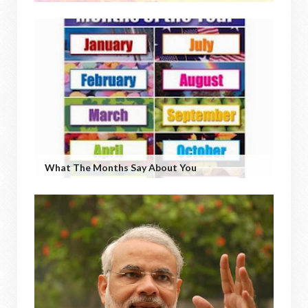
What The Months Say About You