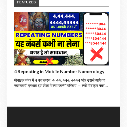
FEATURED
4 Repeating in Mobile Number Numerology
मोबाइल नंबर में 4 का रहस्य: 4, 44, 444, 4444 और उससे आगे का
रहस्यमयी प्रभाव इस लेख में क्या जानेंगे परिचय — क्यों मोबाइल नंबर ...