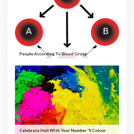
People According To Blood Group
Celebrate Holi With Your Number 's Colour