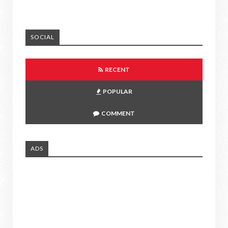
SOCIAL
RECENT
POPULAR
COMMENT
ADS