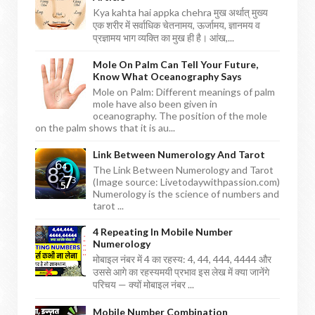
Kya kahta hai appka chehra मुख अर्थात् मुख्य
एक शरीर में सर्वाधिक चेतनामय, ऊर्जामय, ज्ञानमय व
प्रज्ञामय भाग व्यक्ति का मुख ही है। आंख,...
Mole On Palm Can Tell Your Future,
Know What Oceanography Says
Mole on Palm: Different meanings of palm
mole have also been given in
oceanography. The position of the mole
on the palm shows that it is au...
Link Between Numerology And Tarot
The Link Between Numerology and Tarot
(Image source: Livetodaywithpassion.com)
Numerology is the science of numbers and
tarot ...
4 Repeating In Mobile Number
Numerology
मोबाइल नंबर में 4 का रहस्य: 4, 44, 444, 4444 और
उससे आगे का रहस्यमयी प्रभाव इस लेख में क्या जानेंगे
परिचय — क्यों मोबाइल नंबर ...
Mobile Number Combination