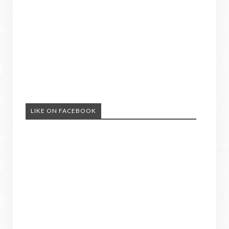
LIKE ON FACEBOOK