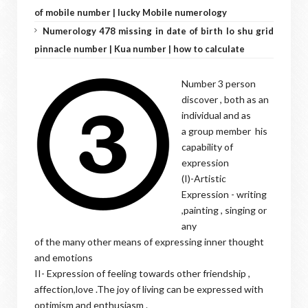
of mobile number | lucky Mobile numerology
Numerology 478 missing in date of birth lo shu grid
pinnacle number | Kua number | how to calculate
Number 3 person
discover , both as an
individual and as
a group member his
capability of
expression
(I)-Artistic
Expression - writing
,painting , singing or
any
of the many other means of expressing inner thought
and emotions
II- Expression of feeling towards other friendship ,
affection,love .The joy of living can be expressed with
optimism and enthusiasm .