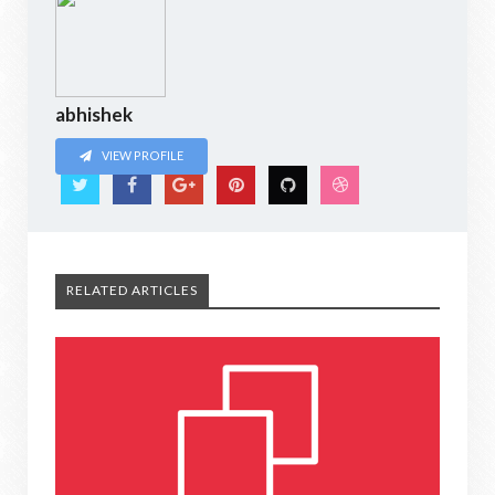
abhishek
VIEW PROFILE
RELATED ARTICLES