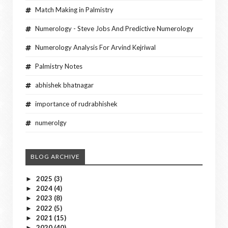
Match Making in Palmistry
Numerology - Steve Jobs And Predictive Numerology
Numerology Analysis For Arvind Kejriwal
Palmistry Notes
abhishek bhatnagar
importance of rudrabhishek
numerolgy
BLOG ARCHIVE
2025
(3)
►
2024
(4)
►
2023
(8)
►
2022
(5)
►
2021
(15)
►
2020
(40)
►