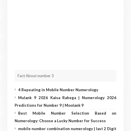
Fact About number 3
4 Repeating in Mobile Number Numerology
Mulank 9 2026 Kaisa Rahega | Numerology 2026
Predictions for Number 9 | Moolank 9
Best Mobile Number Selection Based on
Numerology: Choose a Lucky Number for Success
mobile number combination numerology | last 2 Digit