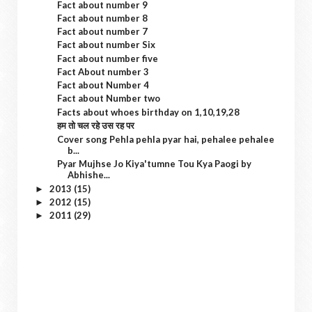
Fact about number 9
Fact about number 8
Fact about number 7
Fact about number Six
Fact about number five
Fact About number 3
Fact about Number 4
Fact about Number two
Facts about whoes birthday on 1,10,19,28
हम तो चल रहे उस रह पर
Cover song Pehla pehla pyar hai, pehalee pehalee
b...
Pyar Mujhse Jo Kiya'tumne Tou Kya Paogi by
Abhishe...
2013
(15)
►
2012
(15)
►
2011
(29)
►