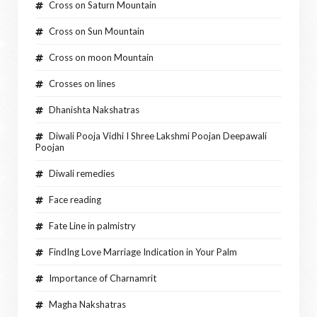
Cross on Saturn Mountain
Cross on Sun Mountain
Cross on moon Mountain
Crosses on lines
Dhanishta Nakshatras
Diwali Pooja Vidhi I Shree Lakshmi Poojan Deepawali
Poojan
Diwali remedies
Face reading
Fate Line in palmistry
FindIng Love Marriage Indication in Your Palm
Importance of Charnamrit
Magha Nakshatras