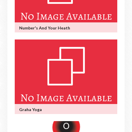
Number's And Your Heath
Graha Yoga