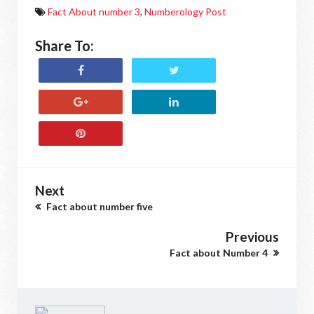
Fact About number 3
,
Numberology Post
Share To:
Next
Fact about number five
Previous
Fact about Number 4