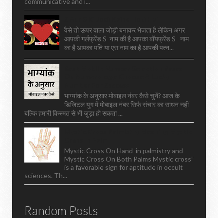
communicative and i...
S Aur S Ki Jodi Kaise Hoti Hai
वैसे तो ऊपर वाला जोड़ी बनाकर भेजता है लेकिन अगर
आपकी गर्लफ्रेंड S नाम की है आपका बॉयफ्रेंड S नाम
का है आपका पति या एस नाम का है आपकी पत्न...
Best Mobile Number Selection Based
On Numerology: Choose A Lucky
Number For Success
भाग्यांक के अनुसार मोबाइल नंबर कैसे चुनें? आज के
डिजिटल युग में मोबाइल नंबर सिर्फ संचार का साधन नहीं
बल्कि हमारी किस्मत से भी जुड़ा हो सकता ...
Mystic Cross Palmistry Meaning Mystic
Cross In Palm
Mystic Cross On Hand in palmistry and
Mystic Cross On Both Palms Mystic cross”
is a favorable sign for aptitude in occult
sciences. Th...
Random Posts