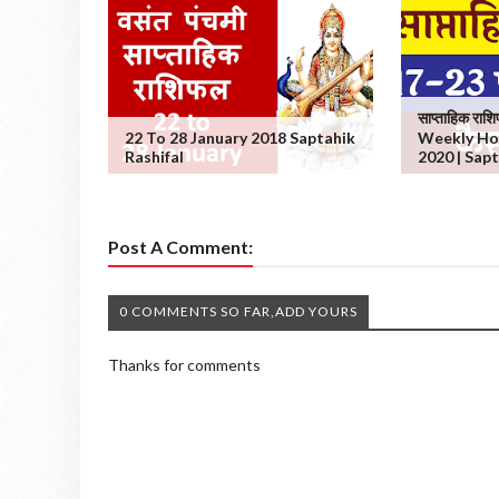
साप्ताहिक रा
22 To 28 January 2018 Saptahik
Weekly Ho
Rashifal
2020 | Sapt
Post A Comment:
0 COMMENTS SO FAR,ADD YOURS
Thanks for comments