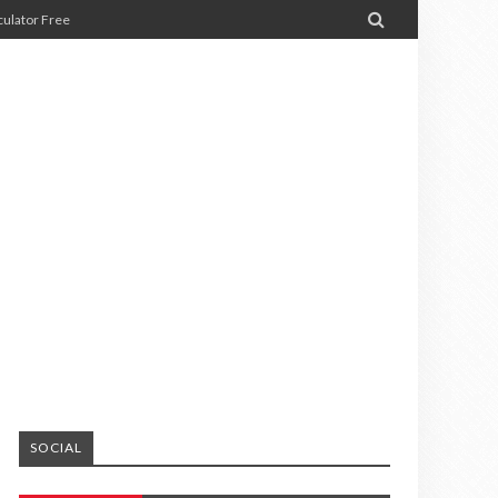

ulator Free
SOCIAL