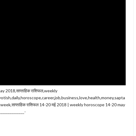
ay 2018,साप्ताहिक राशिफल,weekly
otish,daily,horoscope,career,job,business,love,health,money,sapta
s week,साप्ताहिक राशिफल 14-20 मई 2018 | weekly horoscope 14-20 may
______________-