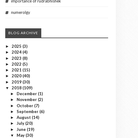
importance of rudrabhishek
numerolgy
BLOG ARCHIVE
2025
(3)
►
2024
(4)
►
2023
(8)
►
2022
(5)
►
2021
(15)
►
2020
(40)
►
2019
(30)
►
2018
(109)
▼
December
(1)
►
November
(2)
►
October
(7)
►
September
(6)
►
August
(14)
►
July
(20)
►
June
(19)
►
May
(30)
▼