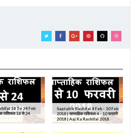
shifal 18 To 24 Feb
Saptahik Rashifal 4 Feb - 10 Feb
िक राशिफल 18 से 24
2018 | साप्ताहिक राशिफल 4 - 10 फरवरी
2018 | Aaj Ka Rashifal 2018