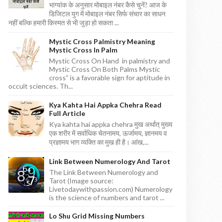
भाग्यांक के अनुसार मोबाइल नंबर कैसे चुनें? आज के
डिजिटल युग में मोबाइल नंबर सिर्फ संचार का साधन
नहीं बल्कि हमारी किस्मत से भी जुड़ा हो सकता ...
Mystic Cross Palmistry Meaning
Mystic Cross In Palm
Mystic Cross On Hand in palmistry and
Mystic Cross On Both Palms Mystic
cross” is a favorable sign for aptitude in
occult sciences. Th...
Kya Kahta Hai Appka Chehra Read
Full Article
Kya kahta hai appka chehra मुख अर्थात् मुख्य
एक शरीर में सर्वाधिक चेतनामय, ऊर्जामय, ज्ञानमय व
प्रज्ञामय भाग व्यक्ति का मुख ही है। आंख,...
Link Between Numerology And Tarot
The Link Between Numerology and
Tarot (Image source:
Livetodaywithpassion.com) Numerology
is the science of numbers and tarot ...
Lo Shu Grid Missing Numbers