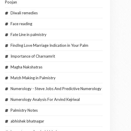
Poojan
Diwali remedies
Face reading
Fate Line in palmistry
FindIng Love Marriage Indication in Your Palm
Importance of Charnamrit
Magha Nakshatras
Match Making in Palmistry
Numerology - Steve Jobs And Predictive Numerology
Numerology Analysis For Arvind Kejriwal
Palmistry Notes
abhishek bhatnagar