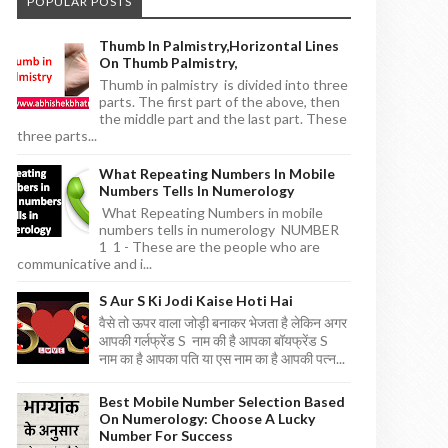
POPULAR POSTS
Thumb In Palmistry,horizontal Lines
On Thumb Palmistry,
Thumb in palmistry is divided into three
parts. The first part of the above, then
the middle part and the last part. These
three parts...
What Repeating Numbers In Mobile
Numbers Tells In Numerology
What Repeating Numbers in mobile
numbers tells in numerology NUMBER
1 1 - These are the people who are
communicative and i...
S Aur S Ki Jodi Kaise Hoti Hai
वैसे तो ऊपर वाला जोड़ी बनाकर भेजता है लेकिन अगर
आपकी गर्लफ्रेंड S नाम की है आपका बॉयफ्रेंड S
नाम का है आपका पति या एस नाम का है आपकी पत्न...
Best Mobile Number Selection Based
On Numerology: Choose A Lucky
Number For Success