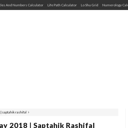
cles And Numbers Calculator
Life Path Calculator
Lo Shu Grid
Numerology Calc
saptahik rashifal
 2018 | Saptahik Rashifal