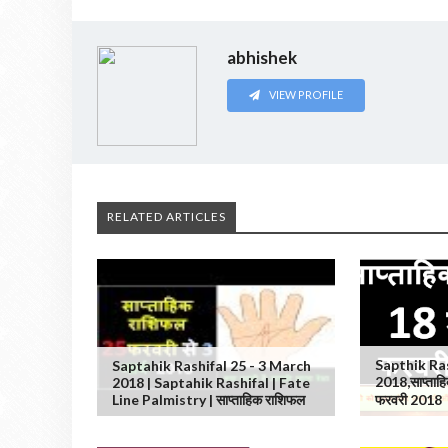
abhishek
VIEW PROFILE
RELATED ARTICLES
Sapthik Ra
Saptahik Rashifal 25 - 3 March
2018,साप्ताह
2018 | Saptahik Rashifal | Fate
Line Palmistry | साप्ताहिक राशिफल
फरवरी 2018