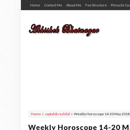
Home
Contact Me
About Me
Fee Structure
Pinnacle Cy
Home
saptahik rashifal
Weekly Horoscope 14-20 May 2018 | 
Weekly Horoscope 14-20 May