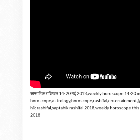
साप्ताहिक राशिफल 14-20 मई 2018,weekly horoscope 14-20 m
horoscope,astrology,horoscope,rashifal,entertainment,jy
hik rashifal,saptahik rashifal 2018,weekly horoscope thi
2018 ____________________________________________________