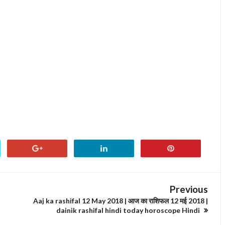
Previous
Aaj ka rashifal 12 May 2018 | आज का राशिफल 12 मई 2018 |
dainik rashifal hindi today horoscope Hindi