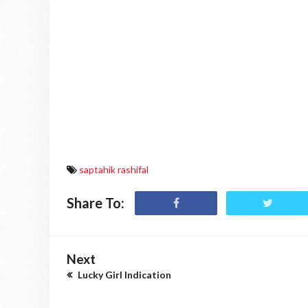
saptahik rashifal
Share To:
Next
Lucky Girl Indication