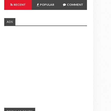
RECENT
POPULAR
COMMENT
ADS