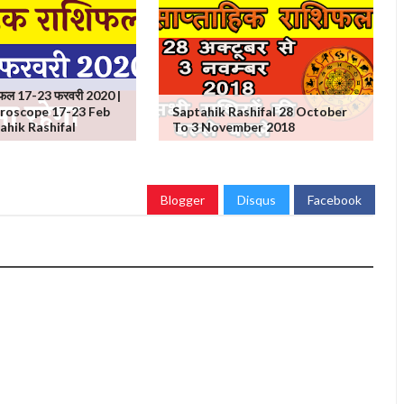
शिफल 17-23 फरवरी 2020 |
roscope 17-23 Feb
Saptahik Rashifal 28 October
ahik Rashifal
To 3 November 2018
Blogger
Disqus
Facebook