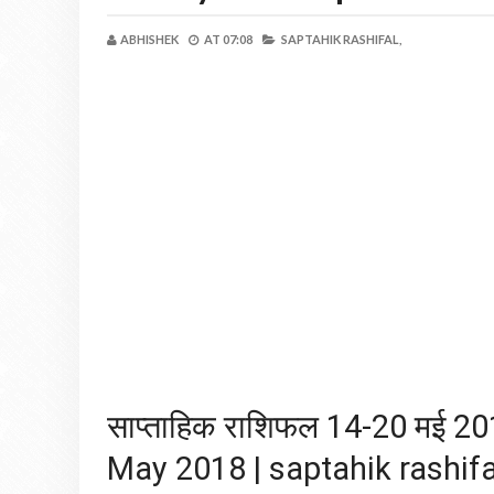
ABHISHEK
AT
07:08
SAPTAHIK RASHIFAL,
साप्ताहिक राशिफल 14-20 मई 
May 2018 | saptahik rashifa