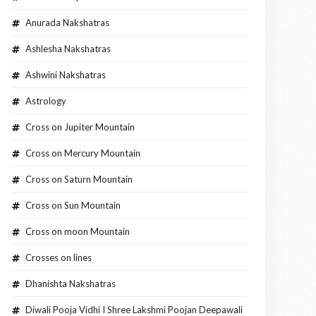
Anurada Nakshatras
Ashlesha Nakshatras
Ashwini Nakshatras
Astrology
Cross on Jupiter Mountain
Cross on Mercury Mountain
Cross on Saturn Mountain
Cross on Sun Mountain
Cross on moon Mountain
Crosses on lines
Dhanishta Nakshatras
Diwali Pooja Vidhi I Shree Lakshmi Poojan Deepawali