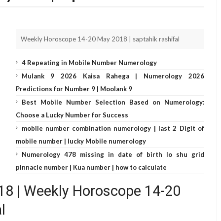
Weekly Horoscope 14-20 May 2018 | saptahik rashifal
4 Repeating in Mobile Number Numerology
Mulank 9 2026 Kaisa Rahega | Numerology 2026
Predictions for Number 9 | Moolank 9
Best Mobile Number Selection Based on Numerology:
Choose a Lucky Number for Success
mobile number combination numerology | last 2 Digit of
mobile number | lucky Mobile numerology
Numerology 478 missing in date of birth lo shu grid
pinnacle number | Kua number | how to calculate
2018 | Weekly Horoscope 14-20
l