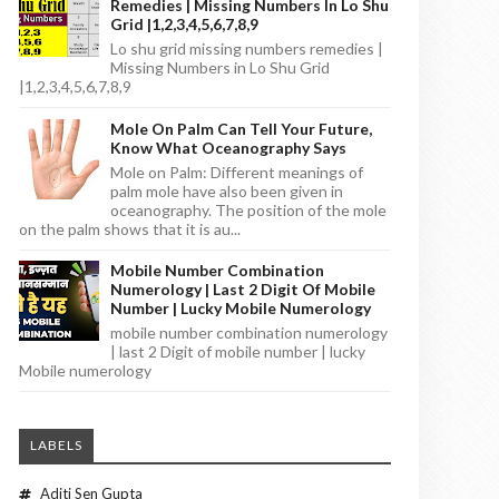
Remedies | Missing Numbers In Lo Shu
Grid |1,2,3,4,5,6,7,8,9
Lo shu grid missing numbers remedies |
Missing Numbers in Lo Shu Grid
|1,2,3,4,5,6,7,8,9
Mole On Palm Can Tell Your Future,
Know What Oceanography Says
Mole on Palm: Different meanings of
palm mole have also been given in
oceanography. The position of the mole
on the palm shows that it is au...
Mobile Number Combination
Numerology | Last 2 Digit Of Mobile
Number | Lucky Mobile Numerology
mobile number combination numerology
| last 2 Digit of mobile number | lucky
Mobile numerology
LABELS
Aditi Sen Gupta