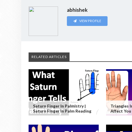
abhishek
VIEW PROFILE
RELATED ARTICLES
Saturn Finger In Palmistry |
Triangles 
Saturn Finger In Palm Reading
Affect You 