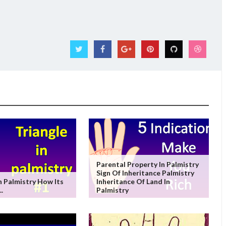
Parental Property In Palmistry
Sign Of Inheritance Palmistry
In Palmistry How Its
Inheritance Of Land In
..
Palmistry