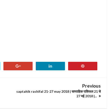
Previous
saptahik rashifal 21-27 may 2018 | साप्ताहिक राशिफल 21 से
27 मई 2018 |...