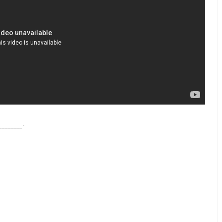
________-