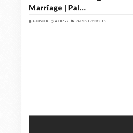
Marriage | Pal...
ABHISHEK
AT
07:27
PALMISTRY NOTES,