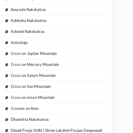
Anurada Nakshatras
Ashlesha Nakshatras
Ashwini Nakshatras
Astrology
Cross on Jupiter Mountain
Cross on Mercury Mountain
Cross on Saturn Mountain
Cross on Sun Mountain
Cross on moon Mountain
Crosses on lines
Dhanishta Nakshatras
Diwali Pooja Vidhi I Shree Lakshmi Poojan Deepawali