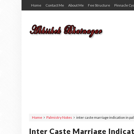
Home
Contact Me
About Me
Fee Structure
Pinnacle Cy
Home
Palmistry Notes
inter caste marriage indication in pal
Inter Caste Marriage Indicat