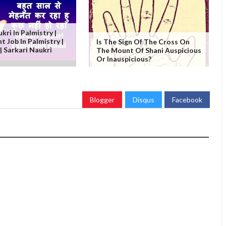
kri In Palmistry |
 Job In Palmistry |
Is The Sign Of The Cross On
ी | Sarkari Naukri
The Mount Of Shani Auspicious
Or Inauspicious?
Blogger
Disqus
Facebook