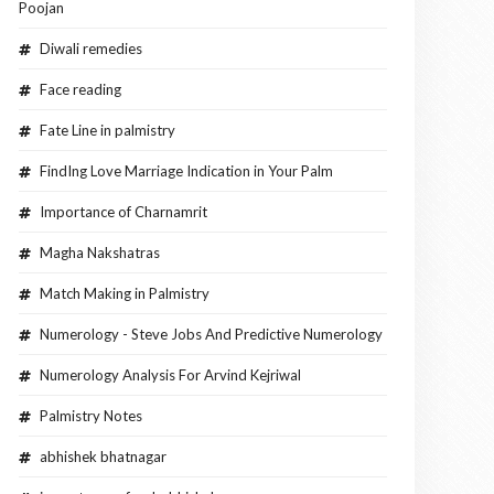
Poojan
Diwali remedies
Face reading
Fate Line in palmistry
FindIng Love Marriage Indication in Your Palm
Importance of Charnamrit
Magha Nakshatras
Match Making in Palmistry
Numerology - Steve Jobs And Predictive Numerology
Numerology Analysis For Arvind Kejriwal
Palmistry Notes
abhishek bhatnagar