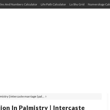
cles And Numbers Calculator
Life Path Calculator
Lo Shu Grid
Numerology Calc
mistry | intercaste marriage | pal...
ion In Palmistry | Intercaste