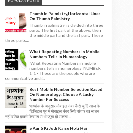
POPULAR POSTS
Thumb In Palmistry,horizontal Lines
On Thumb Palmistry,
Thumb in palmistry is divided into three
parts. The first part of the above, then
the middle part and the last part. These
three parts...
What Repeating Numbers In Mobile
Numbers Tells In Numerology
What Repeating Numbers in mobile
numbers tells in numerology NUMBER
1 1 - These are the people who are
communicative and i...
Best Mobile Number Selection Based
On Numerology: Choose A Lucky
Number For Success
भाग्यांक के अनुसार मोबाइल नंबर कैसे चुनें? आज के
डिजिटल युग में मोबाइल नंबर सिर्फ संचार का साधन
नहीं बल्कि हमारी किस्मत से भी जुड़ा हो सकता ...
S Aur S Ki Jodi Kaise Hoti Hai