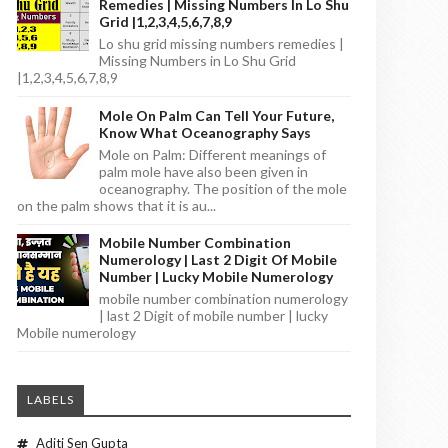
Remedies | Missing Numbers In Lo Shu
Grid |1,2,3,4,5,6,7,8,9
Lo shu grid missing numbers remedies |
Missing Numbers in Lo Shu Grid
|1,2,3,4,5,6,7,8,9
Mole On Palm Can Tell Your Future,
Know What Oceanography Says
Mole on Palm: Different meanings of
palm mole have also been given in
oceanography. The position of the mole
on the palm shows that it is au...
Mobile Number Combination
Numerology | Last 2 Digit Of Mobile
Number | Lucky Mobile Numerology
mobile number combination numerology
| last 2 Digit of mobile number | lucky
Mobile numerology
LABELS
Aditi Sen Gupta