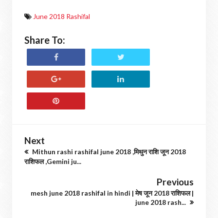
June 2018 Rashifal
Share To:
Next
Mithun rashi rashifal june 2018 ,मिथुन राशि जून 2018
राशिफल ,Gemini ju...
Previous
mesh june 2018 rashifal in hindi | मेष जून 2018 राशिफल |
june 2018 rash...