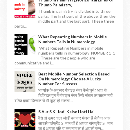
Thumb Palmistry,
Thumb in palmistry is divided into three
parts. The first part of the above, then the
middle part and the last part. These three
parts...
What Repeating Numbers In Mobile
Numbers Tells In Numerology
What Repeating Numbers in mobile
numbers tells in numerology NUMBER 1 1
- These are the people who are
communicative and i...
Best Mobile Number Selection Based
On Numerology: Choose A Lucky
Number For Success
भाग्यांक के अनुसार मोबाइल नंबर कैसे चुनें? आज के
डिजिटल युग में मोबाइल नंबर सिर्फ संचार का साधन नहीं
बल्कि हमारी किस्मत से भी जुड़ा हो सकता ...
S Aur S Ki Jodi Kaise Hoti Hai
वैसे तो ऊपर वाला जोड़ी बनाकर भेजता है लेकिन अगर
आपकी गर्लफ्रेंड S नाम की है आपका बॉयफ्रेंड S नाम
का है आपका पति या एस नाम का है आपकी पत्न...