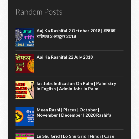
Random Posts
Aaj Ka Rashifal 2 October 2018 | आज का
राशिफल 2 अक्टूबर 2018
Aaj Ka Rashifal 22 July 2018
Ias Jobs Indication On Palm | Palmistry
In English | Admin Jobs In Palmi...
Meen Rashi | Pisces | October |
November | December | 2020 Rashifal
Lu Shu Grid | Lo Shu Grid | Hindi | Case