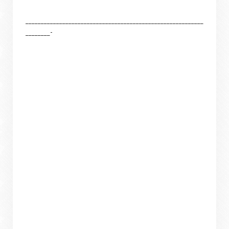
__________________________________________________________
________-