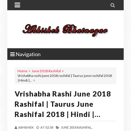


Navigation
Home
June 2018 Rashifal
Vrishabha rashi june 2018 rashifal | Taurus june rashifal 2018
| Hindi |...
Vrishabha Rashi June 2018
Rashifal | Taurus June
Rashifal 2018 | Hindi |...
ABHISHEK
AT
02:58
JUNE 2018 RASHIFAL,