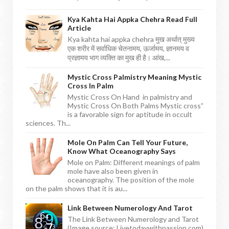
Kya Kahta Hai Appka Chehra Read Full
Article
Kya kahta hai appka chehra मुख अर्थात् मुख्य
एक शरीर में सर्वाधिक चेतनामय, ऊर्जामय, ज्ञानमय व
प्रज्ञामय भाग व्यक्ति का मुख ही है। आंख,...
Mystic Cross Palmistry Meaning Mystic
Cross In Palm
Mystic Cross On Hand in palmistry and
Mystic Cross On Both Palms Mystic cross”
is a favorable sign for aptitude in occult
sciences. Th...
Mole On Palm Can Tell Your Future,
Know What Oceanography Says
Mole on Palm: Different meanings of palm
mole have also been given in
oceanography. The position of the mole
on the palm shows that it is au...
Link Between Numerology And Tarot
The Link Between Numerology and Tarot
(Image source: Livetodaywithpassion.com)