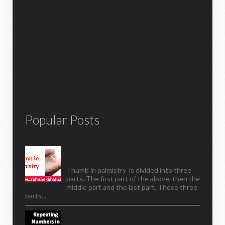
Popular Posts
Thumb In Palmistry,horizontal Lines On
Thumb Palmistry,
Thumb in palmistry is divided into three
parts. The first part of the above, then the
middle part and the last part. These three
parts...
What Repeating Numbers In Mobile
Numbers Tells In Numerology