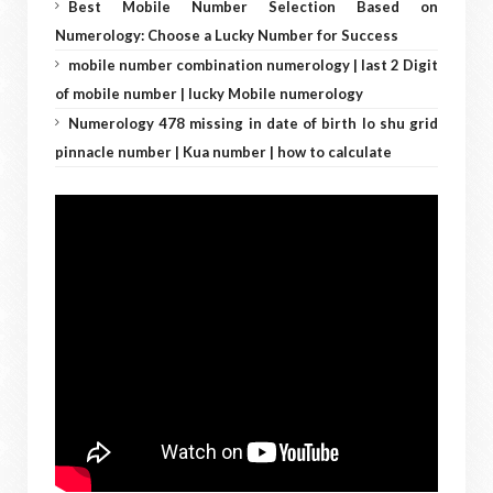
Best Mobile Number Selection Based on
Numerology: Choose a Lucky Number for Success
mobile number combination numerology | last 2 Digit
of mobile number | lucky Mobile numerology
Numerology 478 missing in date of birth lo shu grid
pinnacle number | Kua number | how to calculate