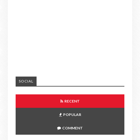
SOCIAL
RECENT
POPULAR
COMMENT