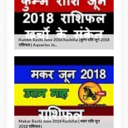
Kumbh Rashi June 2018 Rashifal |कुम्भ राशि जून 2018
राशिफल | Aquarius Ju...
Makar Rashi June 2018 Rashifal | मकर राशि जून
2018 राशिफल |