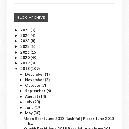
BLOG ARCHIVE
2025
(3)
►
2024
(4)
►
2023
(8)
►
2022
(5)
►
2021
(15)
►
2020
(40)
►
2019
(30)
►
2018
(109)
▼
December
(1)
►
November
(2)
►
October
(7)
►
September
(6)
►
August
(14)
►
July
(20)
►
June
(19)
►
May
(30)
▼
Meen Rashi June 2018 Rashifal | Pisces June 2018
h...
Kumbh Rashi June 2018 Rashifal |कुम्भ राशि जून 201...