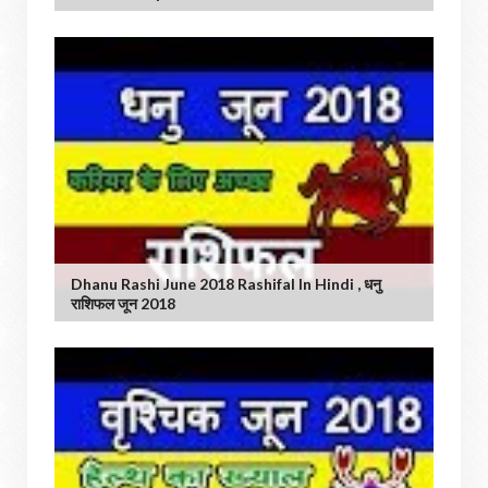
Dhanu Rashi June 2018 Rashifal In Hindi , धनु
राशिफल जून 2018