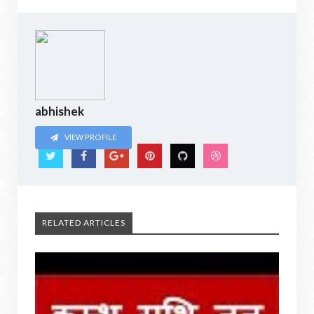
abhishek
VIEW PROFILE
RELATED ARTICLES