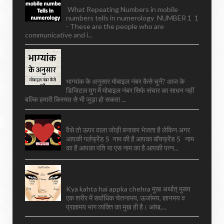
What Repeating Numbers in mobile
numbers tells in numerology NUMBER 1 1
- These are the people who are
communicative and i...
Best Mobile Number Selection Based
On Numerology: Choose A Lucky
Number For Success
भाग्यांक के अनुसार मोबाइल नंबर कैसे चुनें? आज के
डिजिटल युग में मोबाइल नंबर सिर्फ संचार का साधन नहीं
बल्कि हमारी किस्मत से भी जुड़ा हो सकता ...
S Aur S Ki Jodi Kaise Hoti Hai
वैसे तो ऊपर वाला जोड़ी बनाकर भेजता है लेकिन अगर
आपकी गर्लफ्रेंड S नाम की है आपका बॉयफ्रेंड S नाम
का है आपका पति या एस नाम का है आपकी पत्न...
Kya Kahta Hai Appka Chehra Read Full
Article
Kya kahta hai appka chehra मुख अर्थात् मुख्य
एक शरीर में सर्वाधिक चेतनामय, ऊर्जामय, ज्ञानमय व
प्रज्ञामय भाग व्यक्ति का मुख ही है। आंख,...