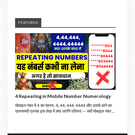
FEATURED
4 Repeating in Mobile Number Numerology
मोबाइल नंबर में 4 का रहस्य: 4, 44, 444, 4444 और उससे आगे का
रहस्यमयी प्रभाव इस लेख में क्या जानेंगे परिचय — क्यों मोबाइल नंबर ...