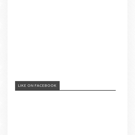
LIKE ON FACEBOOK