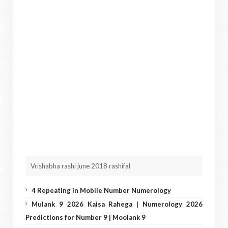
Vrishabha rashi june 2018 rashifal
4 Repeating in Mobile Number Numerology
Mulank 9 2026 Kaisa Rahega | Numerology 2026
Predictions for Number 9 | Moolank 9