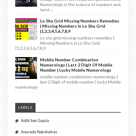
Numerology is the science of numbers and
tarot ...
Lo Shu Grid Missing Numbers Remedies
| Missing Numbers In Lo Shu Grid
|1,2,3,4,5,6,7,8,9
Lo shu grid missing numbers remedies |
Missing Numbers in Lo Shu Grid
|1,2,3,4,5,6,7,8,9
Mobile Number Combination
Numerology | Last 2 Digit Of Mobile
Number | Lucky Mobile Numerology
mobile number combination numerology |
last 2 Digit of mobile number | lucky Mobile
numerology
LABELS
Aditi Sen Gupta
Anurada Nakshatras