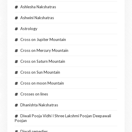
Ashlesha Nakshatras
Ashwini Nakshatras
Astrology
Cross on Jupiter Mountain
Cross on Mercury Mountain
Cross on Saturn Mountain
Cross on Sun Mountain
Cross on moon Mountain
Crosses on lines
Dhanishta Nakshatras
Diwali Pooja Vidhi I Shree Lakshmi Poojan Deepawali
Poojan
Diwali remedies