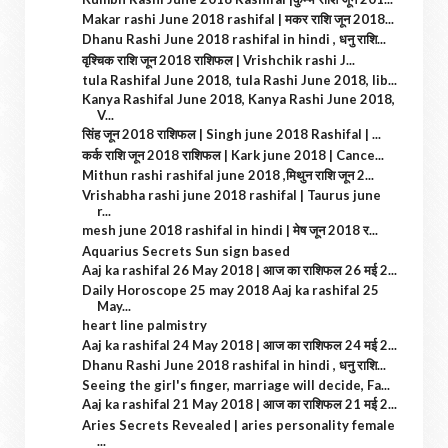
Makar rashi June 2018 rashifal | मकर राशि जून 2018...
Dhanu Rashi June 2018 rashifal in hindi , धनु राशि...
वृश्चिक राशि जून 2018 राशिफल | Vrishchik rashi J...
tula Rashifal June 2018, tula Rashi June 2018, lib...
Kanya Rashifal June 2018, Kanya Rashi June 2018,
V...
सिंह जून 2018 राशिफल | Singh june 2018 Rashifal | ...
कर्क राशि जून 2018 राशिफल | Kark june 2018 | Cance...
Mithun rashi rashifal june 2018 ,मिथुन राशि जून 2...
Vrishabha rashi june 2018 rashifal | Taurus june
r...
mesh june 2018 rashifal in hindi | मेष जून 2018 र...
Aquarius Secrets Sun sign based
Aaj ka rashifal 26 May 2018 | आज का राशिफल 26 मई 2...
Daily Horoscope 25 may 2018 Aaj ka rashifal 25
May...
heart line palmistry
Aaj ka rashifal 24 May 2018 | आज का राशिफल 24 मई 2...
Dhanu Rashi June 2018 rashifal in hindi , धनु राशि...
Seeing the girl's finger, marriage will decide, Fa...
Aaj ka rashifal 21 May 2018 | आज का राशिफल 21 मई 2...
Aries Secrets Revealed | aries personality female
...