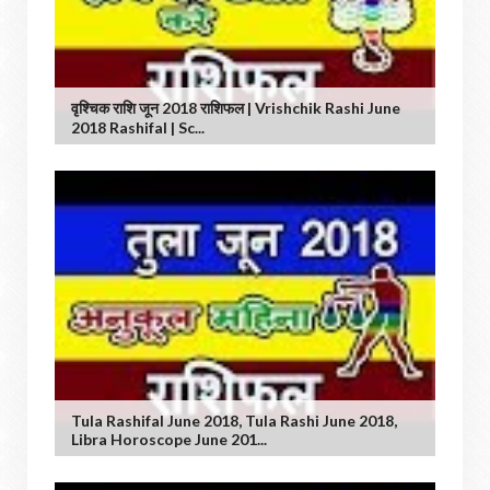
वृश्चिक राशि जून 2018 राशिफल | Vrishchik Rashi June
2018 Rashifal | Sc...
Tula Rashifal June 2018, Tula Rashi June 2018,
Libra Horoscope June 201...