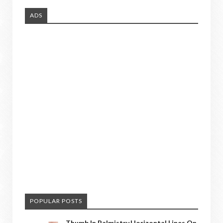
ADS
POPULAR POSTS
Thumb In Palmistry,horizontal Lines On