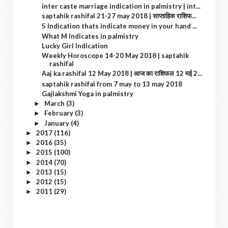
inter caste marriage indication in palmistry | int...
saptahik rashifal 21-27 may 2018 | साप्ताहिक राशिफ...
5 Indication thats indicate money in your hand ...
What M Indicates in palmistry
Lucky Girl Indication
Weekly Horoscope 14-20 May 2018 | saptahik
rashifal
Aaj ka rashifal 12 May 2018 | आज का राशिफल 12 मई 2...
saptahik rashifal from 7 may to 13 may 2018
Gajlakshmi Yoga in palmistry
March
(3)
►
February
(3)
►
January
(4)
►
2017
(116)
►
2016
(35)
►
2015
(100)
►
2014
(70)
►
2013
(15)
►
2012
(15)
►
2011
(29)
►