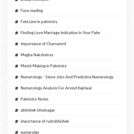
Face reading
Fate Line in palmistry
FindIng Love Marriage Indication in Your Palm
Importance of Charnamrit
Magha Nakshatras
Match Making in Palmistry
Numerology - Steve Jobs And Predictive Numerology
Numerology Analysis For Arvind Kejriwal
Palmistry Notes
abhishek bhatnagar
importance of rudrabhishek
numerolgy