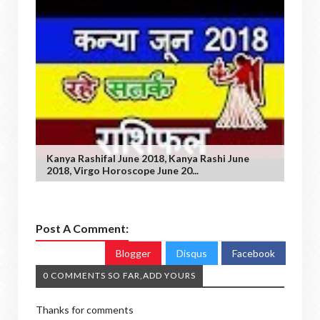
Kanya Rashifal June 2018, Kanya Rashi June
2018, Virgo Horoscope June 20...
Post A Comment:
Blogger
Disqus
Facebook
0 COMMENTS SO FAR,ADD YOURS
Thanks for comments