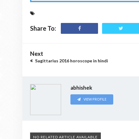
Share To:
Next
Sagittarius 2016 horoscope in hindi
abhishek
VIEW PROFILE
NO RELATED ARTICLE AVAILABLE