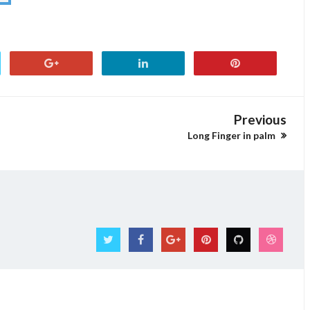
Previous
Long Finger in palm