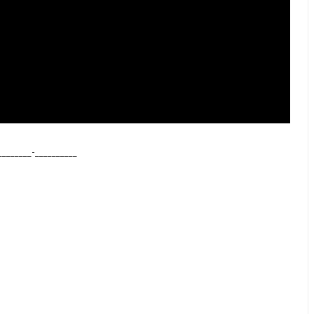
________-
__________