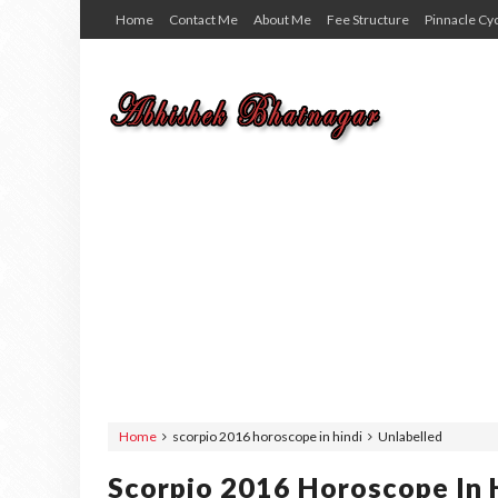
Home
Contact Me
About Me
Fee Structure
Pinnacle Cy
Home
scorpio 2016 horoscope in hindi
Unlabelled
Scorpio 2016 Horoscope In 