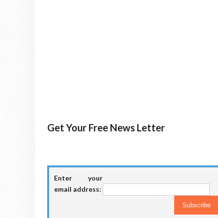
Get Your Free News Letter
Enter your
email address: