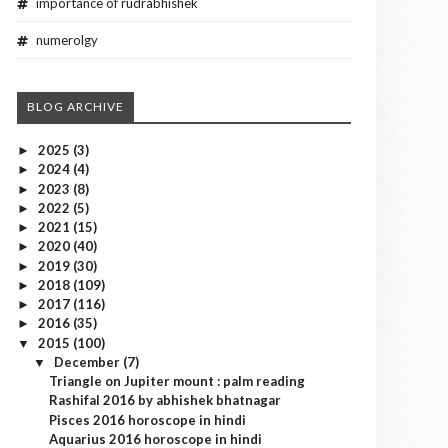
importance of rudrabhishek
numerolgy
BLOG ARCHIVE
2025
(3)
►
2024
(4)
►
2023
(8)
►
2022
(5)
►
2021
(15)
►
2020
(40)
►
2019
(30)
►
2018
(109)
►
2017
(116)
►
2016
(35)
►
2015
(100)
▼
December
(7)
▼
Triangle on Jupiter mount : palm reading
Rashifal 2016 by abhishek bhatnagar
Pisces 2016 horoscope in hindi
Aquarius 2016 horoscope in hindi