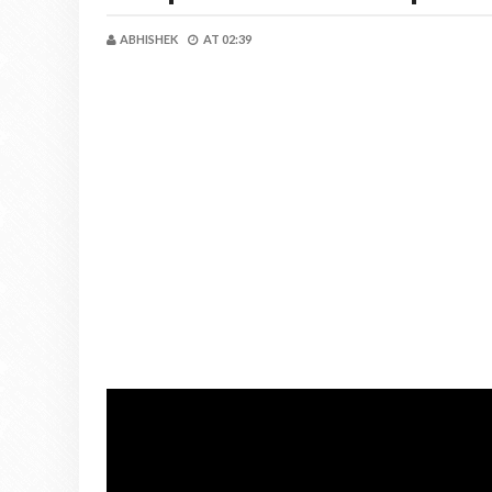
ABHISHEK
AT
02:39