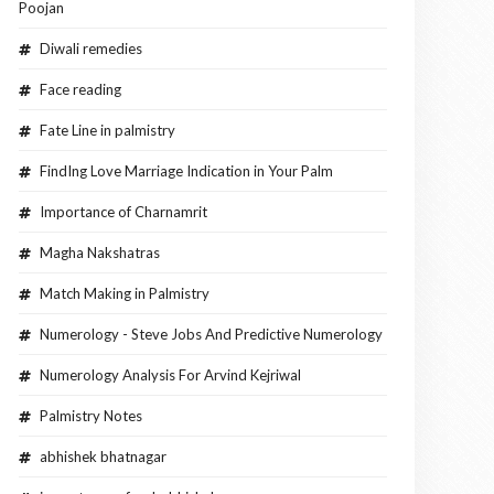
Poojan
Diwali remedies
Face reading
Fate Line in palmistry
FindIng Love Marriage Indication in Your Palm
Importance of Charnamrit
Magha Nakshatras
Match Making in Palmistry
Numerology - Steve Jobs And Predictive Numerology
Numerology Analysis For Arvind Kejriwal
Palmistry Notes
abhishek bhatnagar