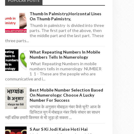
POPULAR POSTS
Thumb In Palmistry,horizontal Lines
On Thumb Palmistry,
Thumb in palmistry is divided into three
parts. The first part of the above, then
the middle part and the last part. These
three parts...
What Repeating Numbers In Mobile
Numbers Tells In Numerology
What Repeating Numbers in mobile
numbers tells in numerology NUMBER
1 1 - These are the people who are
communicative and i...
Best Mobile Number Selection Based
On Numerology: Choose A Lucky
Number For Success
भाग्यांक के अनुसार मोबाइल नंबर कैसे चुनें? आज के
डिजिटल युग में मोबाइल नंबर सिर्फ संचार का साधन
नहीं बल्कि हमारी किस्मत से भी जुड़ा हो सकता ...
S Aur S Ki Jodi Kaise Hoti Hai