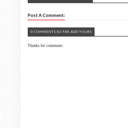
Post A Comment:
0 COMMENTS SO FAR,ADD YOURS
Thanks for comments