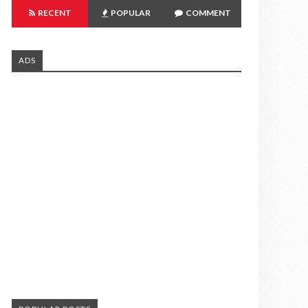
RECENT
POPULAR
COMMENT
ADS