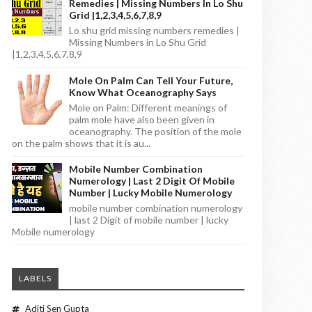
Remedies | Missing Numbers In Lo Shu
Grid |1,2,3,4,5,6,7,8,9
Lo shu grid missing numbers remedies |
Missing Numbers in Lo Shu Grid
|1,2,3,4,5,6,7,8,9
Mole On Palm Can Tell Your Future,
Know What Oceanography Says
Mole on Palm: Different meanings of
palm mole have also been given in
oceanography. The position of the mole
on the palm shows that it is au...
Mobile Number Combination
Numerology | Last 2 Digit Of Mobile
Number | Lucky Mobile Numerology
mobile number combination numerology
| last 2 Digit of mobile number | lucky
Mobile numerology
LABELS
Aditi Sen Gupta