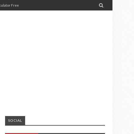

ulator Free
SOCIAL