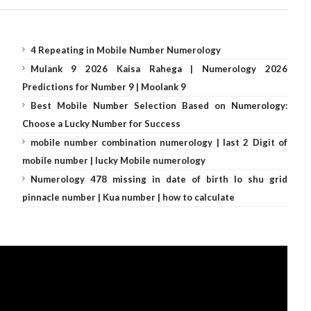
4 Repeating in Mobile Number Numerology
Mulank 9 2026 Kaisa Rahega | Numerology 2026
Predictions for Number 9 | Moolank 9
Best Mobile Number Selection Based on Numerology:
Choose a Lucky Number for Success
mobile number combination numerology | last 2 Digit of
mobile number | lucky Mobile numerology
Numerology 478 missing in date of birth lo shu grid
pinnacle number | Kua number | how to calculate