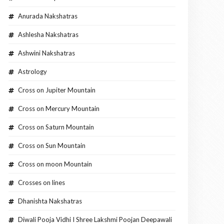
Anurada Nakshatras
Ashlesha Nakshatras
Ashwini Nakshatras
Astrology
Cross on Jupiter Mountain
Cross on Mercury Mountain
Cross on Saturn Mountain
Cross on Sun Mountain
Cross on moon Mountain
Crosses on lines
Dhanishta Nakshatras
Diwali Pooja Vidhi I Shree Lakshmi Poojan Deepawali