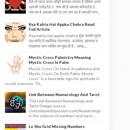
वैसे तो ऊपर वाला जोड़ी बनाकर भेजता है लेकिन अगर
आपकी गर्लफ्रेंड S नाम की है आपका बॉयफ्रेंड S
नाम का है आपका पति या एस नाम का है आपकी पत्न...
Kya Kahta Hai Appka Chehra Read
Full Article
Kya kahta hai appka chehra मुख अर्थात् मुख्य
एक शरीर में सर्वाधिक चेतनामय, ऊर्जामय, ज्ञानमय व
प्रज्ञामय भाग व्यक्ति का मुख ही है। आंख,...
Mystic Cross Palmistry Meaning
Mystic Cross In Palm
Mystic Cross On Hand in palmistry and
Mystic Cross On Both Palms Mystic
cross” is a favorable sign for aptitude in
occult sciences. Th...
Link Between Numerology And Tarot
The Link Between Numerology and
Tarot (Image source:
Livetodaywithpassion.com) Numerology
is the science of numbers and tarot ...
Lo Shu Grid Missing Numbers