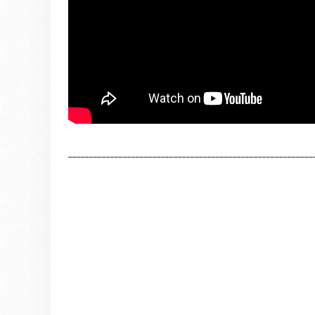
__________________________________________________________