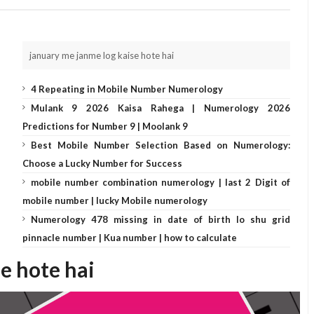
january me janme log kaise hote hai
4 Repeating in Mobile Number Numerology
Mulank 9 2026 Kaisa Rahega | Numerology 2026
Predictions for Number 9 | Moolank 9
Best Mobile Number Selection Based on Numerology:
Choose a Lucky Number for Success
mobile number combination numerology | last 2 Digit of
mobile number | lucky Mobile numerology
Numerology 478 missing in date of birth lo shu grid
pinnacle number | Kua number | how to calculate
se hote hai