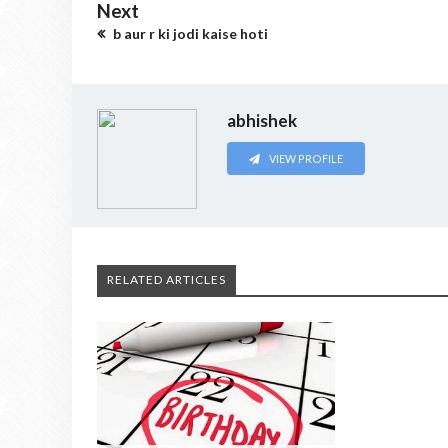
Next
b aur r ki jodi kaise hoti
abhishek
VIEW PROFILE
RELATED ARTICLES