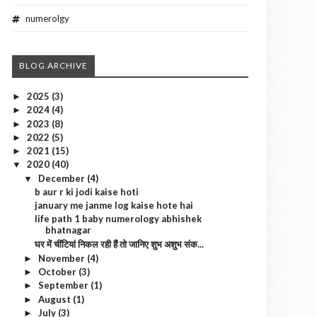
numerolgy
BLOG ARCHIVE
2025
(3)
►
2024
(4)
►
2023
(8)
►
2022
(5)
►
2021
(15)
►
2020
(40)
▼
December
(4)
▼
b aur r ki jodi kaise hoti
january me janme log kaise hote hai
life path 1 baby numerology abhishek
bhatnagar
घर में चींटियां निकल रही हैं तो जानिए शुभ अशुभ संक...
November
(4)
►
October
(3)
►
September
(1)
►
August
(1)
►
July
(3)
►