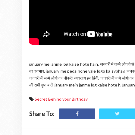
january me janme log kaise hote hain, जनवरी में जन्मे लोग कैसे ह
का स्वभाव, january me peda hone vale logo ka svbhav, जनवरी में
जनवरी में जन्मे लोगो का नौकरी-व्यवसाय इन हिंदी, जनवरी में जन्मे लोगो क
की सभी गुप्त बातें, january mein janme log kaise hote h, ja
Secret Behind your Birthday
Share To: