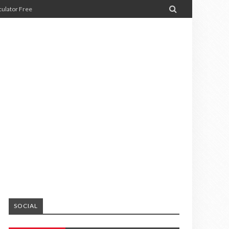

ulator Free
SOCIAL