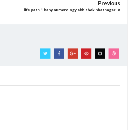
Previous
life path 1 baby numerology abhishek bhatnagar