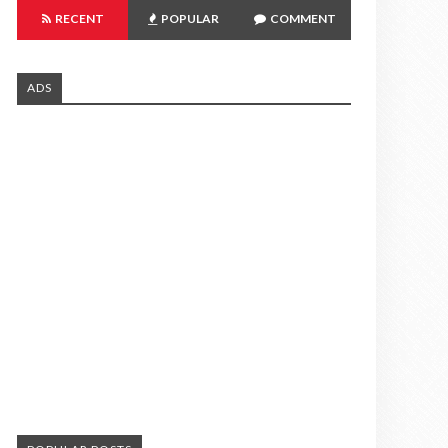
RECENT
POPULAR
COMMENT
ADS