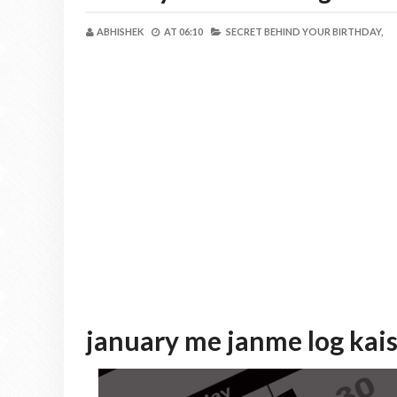
ABHISHEK
AT
06:10
SECRET BEHIND YOUR BIRTHDAY,
january me janme log kai