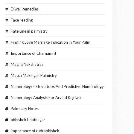
Diwali remedies
Face reading
Fate Line in palmistry
FindIng Love Marriage Indication in Your Palm
Importance of Charnamrit
Magha Nakshatras
Match Making in Palmistry
Numerology - Steve Jobs And Predictive Numerology
Numerology Analysis For Arvind Kejriwal
Palmistry Notes
abhishek bhatnagar
importance of rudrabhishek