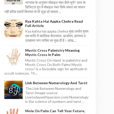
भाग्यांक के अनुसार मोबाइल नंबर कैसे चुनें? आज के
डिजिटल युग में मोबाइल नंबर सिर्फ संचार का साधन
नहीं बल्कि हमारी किस्मत से भी जुड़ा हो सकता ...
Kya Kahta Hai Appka Chehra Read
Full Article
Kya kahta hai appka chehra मुख अर्थात् मुख्य
एक शरीर में सर्वाधिक चेतनामय, ऊर्जामय, ज्ञानमय व
प्रज्ञामय भाग व्यक्ति का मुख ही है। आंख,...
Mystic Cross Palmistry Meaning
Mystic Cross In Palm
Mystic Cross On Hand in palmistry and
Mystic Cross On Both Palms Mystic
cross” is a favorable sign for aptitude in
occult sciences. Th...
Link Between Numerology And Tarot
The Link Between Numerology and
Tarot (Image source:
Livetodaywithpassion.com) Numerology
is the science of numbers and tarot ...
Mole On Palm Can Tell Your Future,