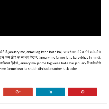
ोते है, january me janme log kese hote hai, जनवरी माह में पैदा होने वाले लोगो
 जन्मे लोगो का स्वभाव हिंदी में, january me janme logo ka svbhav in hindi,
ा व्यक्तित्व हिंदी में, january mai janme log kaise hote hai, january में जन्मे लोगो
nuary me janme logo ka shubh din luck number luck color