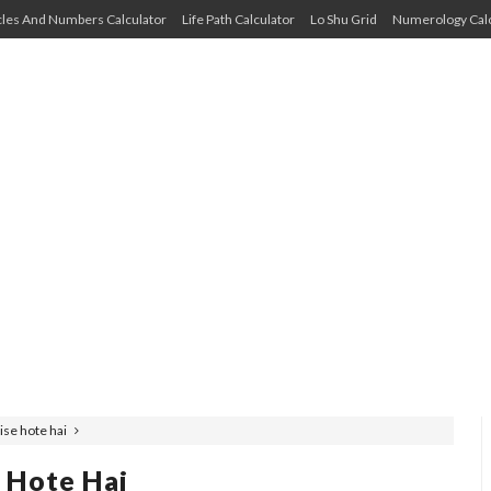
cles And Numbers Calculator
Life Path Calculator
Lo Shu Grid
Numerology Calc
ise hote hai
 Hote Hai