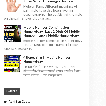
Know What Oceanography Says
Mole on Palm: Different meanings of
palm mole have also been given in
oceanography. The position of the mole
on the palm shows that it is au...
Mobile Number Combination
Numerology | Last 2 Digit Of Mobile
Number | Lucky Mobile Numerology
mobile number combination numerology
| last 2 Digit of mobile number | lucky
Mobile numerology
4 Repeating In Mobile Number
Numerology
मोबाइल नंबर में 4 का रहस्य: 4, 44, 444, 4444
और उससे आगे का रहस्यमयी प्रभाव इस लेख में क्या
जानेंगे परिचय — क्यों मोबाइल नंबर ...
LABELS
Aditi Sen Gupta