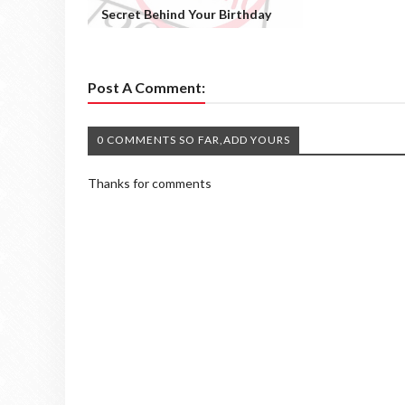
Secret Behind Your Birthday
Post A Comment:
0 COMMENTS SO FAR,ADD YOURS
Thanks for comments