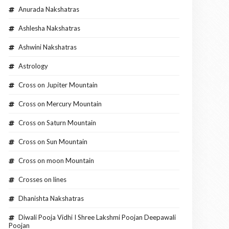
Anurada Nakshatras
Ashlesha Nakshatras
Ashwini Nakshatras
Astrology
Cross on Jupiter Mountain
Cross on Mercury Mountain
Cross on Saturn Mountain
Cross on Sun Mountain
Cross on moon Mountain
Crosses on lines
Dhanishta Nakshatras
Diwali Pooja Vidhi I Shree Lakshmi Poojan Deepawali
Poojan