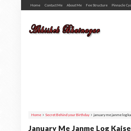
Home
Contact Me
About Me
Fee Structure
Pinnacle Cy
Home
Secret Behind your Birthday
january me janme log ka
January Me Janme Log Kaise