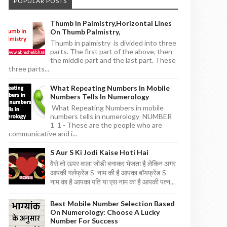
POPULAR POSTS
Thumb In Palmistry,horizontal Lines
On Thumb Palmistry,
Thumb in palmistry is divided into three
parts. The first part of the above, then
the middle part and the last part. These
three parts...
What Repeating Numbers In Mobile
Numbers Tells In Numerology
What Repeating Numbers in mobile
numbers tells in numerology NUMBER
1 1 - These are the people who are
communicative and i...
S Aur S Ki Jodi Kaise Hoti Hai
वैसे तो ऊपर वाला जोड़ी बनाकर भेजता है लेकिन अगर
आपकी गर्लफ्रेंड S नाम की है आपका बॉयफ्रेंड S
नाम का है आपका पति या एस नाम का है आपकी पत्न...
Best Mobile Number Selection Based
On Numerology: Choose A Lucky
Number For Success