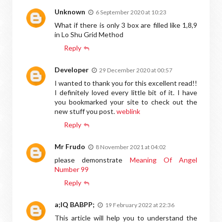
Unknown
6 September 2020 at 10:23
What if there is only 3 box are filled like 1,8,9
in Lo Shu Grid Method
Reply
Developer
29 December 2020 at 00:57
I wanted to thank you for this excellent read!!
I definitely loved every little bit of it. I have
you bookmarked your site to check out the
new stuff you post.
weblink
Reply
Mr Frudo
8 November 2021 at 04:02
please demonstrate
Meaning Of Angel
Number 99
Reply
a;IQ BABPP;
19 February 2022 at 22:36
This article will help you to understand the