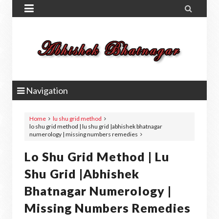


Navigation
Home
lu shu grid method
lo shu grid method | lu shu grid |abhishek bhatnagar
numerology | missing numbers remedies
Lo Shu Grid Method | Lu
Shu Grid |abhishek
Bhatnagar Numerology |
Missing Numbers Remedies