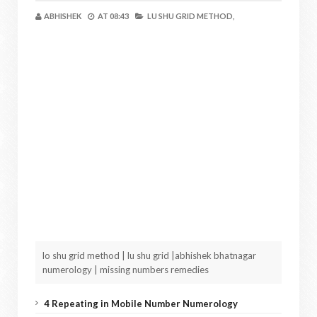
ABHISHEK
AT
08:43
LU SHU GRID METHOD,
lo shu grid method | lu shu grid |abhishek bhatnagar
numerology | missing numbers remedies
4 Repeating in Mobile Number Numerology