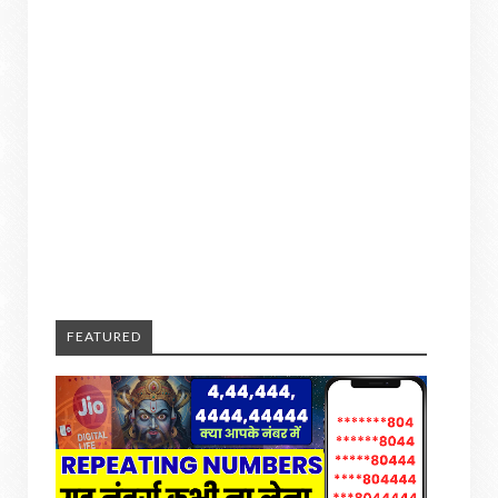
FEATURED