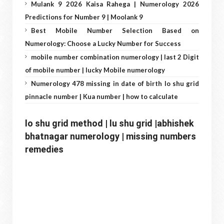
Mulank 9 2026 Kaisa Rahega | Numerology 2026
Predictions for Number 9 | Moolank 9
Best Mobile Number Selection Based on
Numerology: Choose a Lucky Number for Success
mobile number combination numerology | last 2 Digit
of mobile number | lucky Mobile numerology
Numerology 478 missing in date of birth lo shu grid
pinnacle number | Kua number | how to calculate
lo shu grid method | lu shu grid |abhishek 
bhatnagar numerology | missing numbers 
remedies