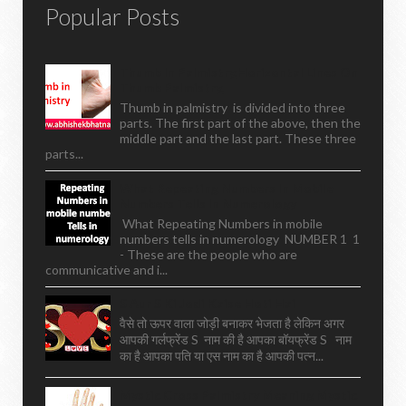
Popular Posts
Thumb In Palmistry,horizontal Lines On
Thumb Palmistry,
Thumb in palmistry is divided into three
parts. The first part of the above, then the
middle part and the last part. These three
parts...
What Repeating Numbers In Mobile
Numbers Tells In Numerology
What Repeating Numbers in mobile
numbers tells in numerology NUMBER 1 1
- These are the people who are
communicative and i...
S Aur S Ki Jodi Kaise Hoti Hai
वैसे तो ऊपर वाला जोड़ी बनाकर भेजता है लेकिन अगर
आपकी गर्लफ्रेंड S नाम की है आपका बॉयफ्रेंड S नाम
का है आपका पति या एस नाम का है आपकी पत्न...
Mystic Cross Palmistry Meaning Mystic