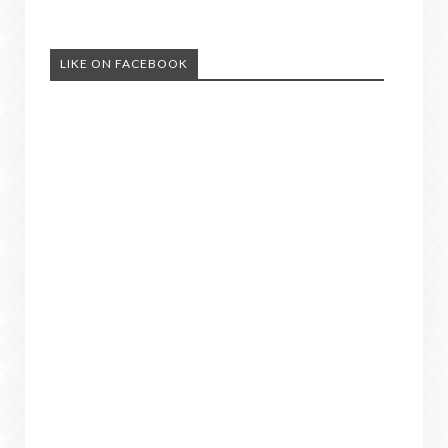
LIKE ON FACEBOOK