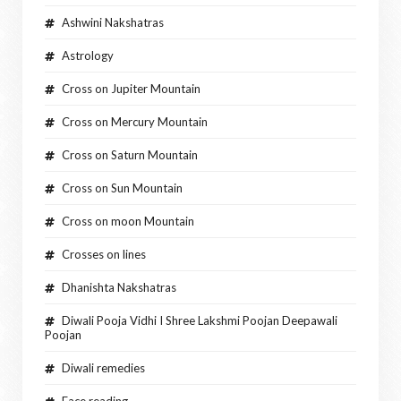
Ashwini Nakshatras
Astrology
Cross on Jupiter Mountain
Cross on Mercury Mountain
Cross on Saturn Mountain
Cross on Sun Mountain
Cross on moon Mountain
Crosses on lines
Dhanishta Nakshatras
Diwali Pooja Vidhi I Shree Lakshmi Poojan Deepawali
Poojan
Diwali remedies
Face reading