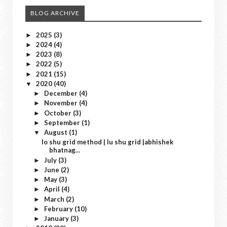
BLOG ARCHIVE
2025
(3)
►
2024
(4)
►
2023
(8)
►
2022
(5)
►
2021
(15)
►
2020
(40)
▼
December
(4)
►
November
(4)
►
October
(3)
►
September
(1)
►
August
(1)
▼
lo shu grid method | lu shu grid |abhishek
bhatnag...
July
(3)
►
June
(2)
►
May
(3)
►
April
(4)
►
March
(2)
►
February
(10)
►
January
(3)
►