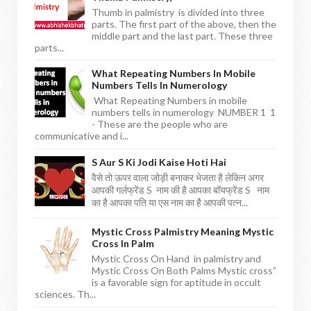
Thumb in palmistry is divided into three
parts. The first part of the above, then the
middle part and the last part. These three
parts...
What Repeating Numbers In Mobile
Numbers Tells In Numerology
What Repeating Numbers in mobile
numbers tells in numerology NUMBER 1 1
- These are the people who are
communicative and i...
S Aur S Ki Jodi Kaise Hoti Hai
वैसे तो ऊपर वाला जोड़ी बनाकर भेजता है लेकिन अगर
आपकी गर्लफ्रेंड S नाम की है आपका बॉयफ्रेंड S नाम
का है आपका पति या एस नाम का है आपकी पत्न...
Mystic Cross Palmistry Meaning Mystic
Cross In Palm
Mystic Cross On Hand in palmistry and
Mystic Cross On Both Palms Mystic cross”
is a favorable sign for aptitude in occult
sciences. Th...