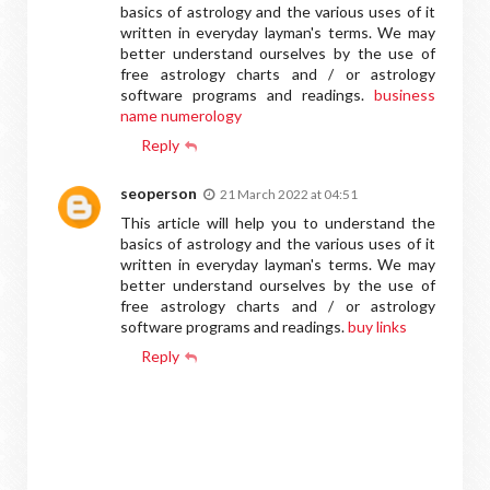
basics of astrology and the various uses of it
written in everyday layman's terms. We may
better understand ourselves by the use of
free astrology charts and / or astrology
software programs and readings.
business
name numerology
Reply
seoperson
21 March 2022 at 04:51
This article will help you to understand the
basics of astrology and the various uses of it
written in everyday layman's terms. We may
better understand ourselves by the use of
free astrology charts and / or astrology
software programs and readings.
buy links
Reply