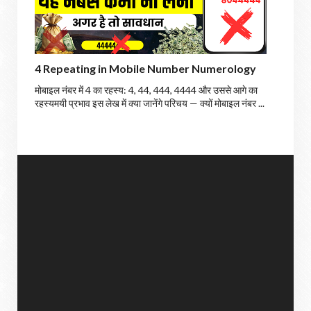
4 Repeating in Mobile Number Numerology
मोबाइल नंबर में 4 का रहस्य: 4, 44, 444, 4444 और उससे आगे का
रहस्यमयी प्रभाव इस लेख में क्या जानेंगे परिचय — क्यों मोबाइल नंबर ...