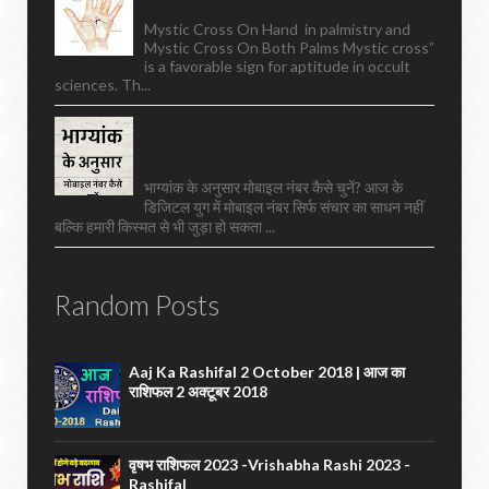
Cross In Palm
Mystic Cross On Hand in palmistry and
Mystic Cross On Both Palms Mystic cross”
is a favorable sign for aptitude in occult
sciences. Th...
Best Mobile Number Selection Based
On Numerology: Choose A Lucky
Number For Success
भाग्यांक के अनुसार मोबाइल नंबर कैसे चुनें? आज के
डिजिटल युग में मोबाइल नंबर सिर्फ संचार का साधन नहीं
बल्कि हमारी किस्मत से भी जुड़ा हो सकता ...
Random Posts
Aaj Ka Rashifal 2 October 2018 | आज का
राशिफल 2 अक्टूबर 2018
वृषभ राशिफल 2023 -vrishabha Rashi 2023 -
Rashifal