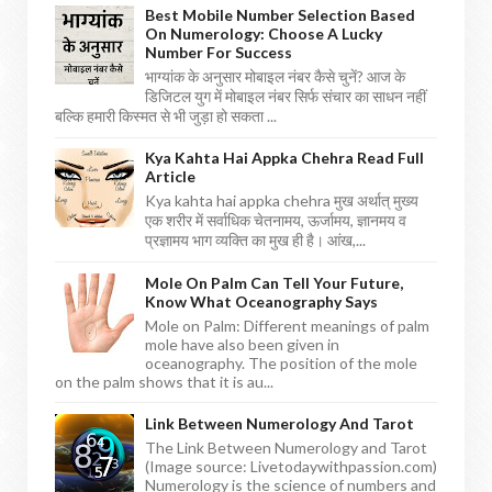
Best Mobile Number Selection Based
On Numerology: Choose A Lucky
Number For Success
भाग्यांक के अनुसार मोबाइल नंबर कैसे चुनें? आज के
डिजिटल युग में मोबाइल नंबर सिर्फ संचार का साधन नहीं
बल्कि हमारी किस्मत से भी जुड़ा हो सकता ...
Kya Kahta Hai Appka Chehra Read Full
Article
Kya kahta hai appka chehra मुख अर्थात् मुख्य
एक शरीर में सर्वाधिक चेतनामय, ऊर्जामय, ज्ञानमय व
प्रज्ञामय भाग व्यक्ति का मुख ही है। आंख,...
Mole On Palm Can Tell Your Future,
Know What Oceanography Says
Mole on Palm: Different meanings of palm
mole have also been given in
oceanography. The position of the mole
on the palm shows that it is au...
Link Between Numerology And Tarot
The Link Between Numerology and Tarot
(Image source: Livetodaywithpassion.com)
Numerology is the science of numbers and