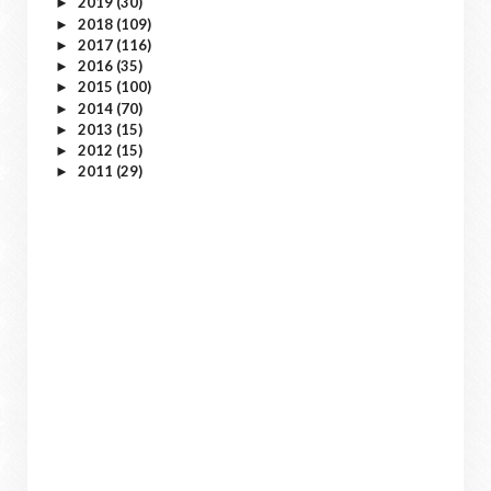
2019
(30)
►
2018
(109)
►
2017
(116)
►
2016
(35)
►
2015
(100)
►
2014
(70)
►
2013
(15)
►
2012
(15)
►
2011
(29)
►