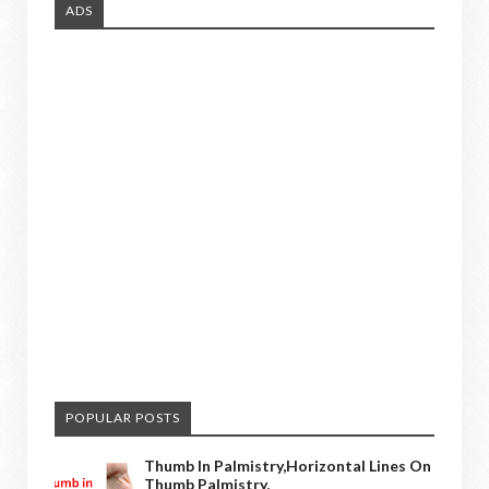
ADS
POPULAR POSTS
Thumb In Palmistry,horizontal Lines On
Thumb Palmistry,