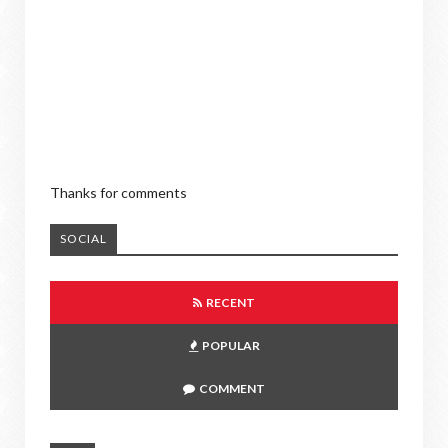
Thanks for comments
SOCIAL
RECENT
POPULAR
COMMENT