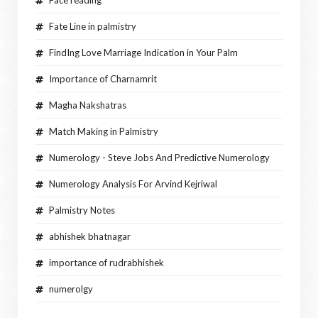
Fate Line in palmistry
FindIng Love Marriage Indication in Your Palm
Importance of Charnamrit
Magha Nakshatras
Match Making in Palmistry
Numerology - Steve Jobs And Predictive Numerology
Numerology Analysis For Arvind Kejriwal
Palmistry Notes
abhishek bhatnagar
importance of rudrabhishek
numerolgy