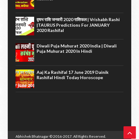
वृषभ राशि जनवरी 2020 राशिफल | Vrishabh Rashi
|TAURUS Predictions For JANUARY
2020 Rashifal
Diwali Puja Muhurat 2020 India | Diwali
Puja Muhurat 2020 In Hindi
Aaj Ka Rashifal 17 June 2019 Dainik
Rashifal Hindi Today Horoscope
Abhishek Bhatnagar
© 2016-2017. All Rights Reserved.