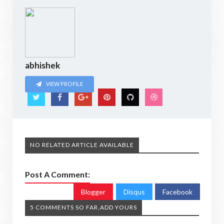
abhishek
VIEW PROFILE
NO RELATED ARTICLE AVAILABLE
Post A Comment:
Blogger
Disqus
Facebook
5 COMMENTS SO FAR,ADD YOURS