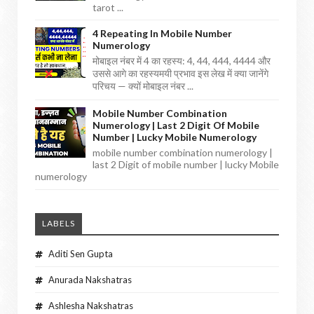
tarot ...
4 Repeating In Mobile Number
Numerology
मोबाइल नंबर में 4 का रहस्य: 4, 44, 444, 4444 और
उससे आगे का रहस्यमयी प्रभाव इस लेख में क्या जानेंगे
परिचय — क्यों मोबाइल नंबर ...
Mobile Number Combination
Numerology | Last 2 Digit Of Mobile
Number | Lucky Mobile Numerology
mobile number combination numerology |
last 2 Digit of mobile number | lucky Mobile
numerology
LABELS
Aditi Sen Gupta
Anurada Nakshatras
Ashlesha Nakshatras