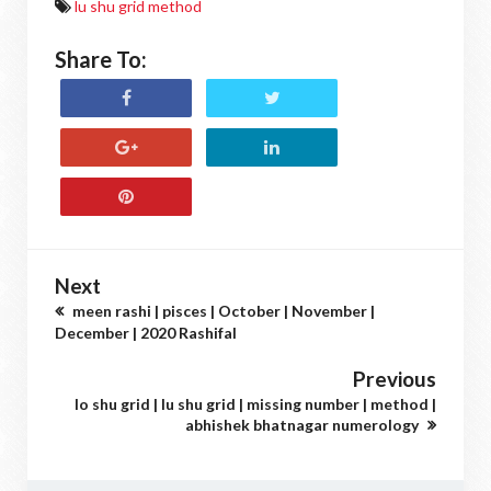
lu shu grid method
Share To:
Next
meen rashi | pisces | October | November |
December | 2020 Rashifal
Previous
lo shu grid | lu shu grid | missing number | method |
abhishek bhatnagar numerology