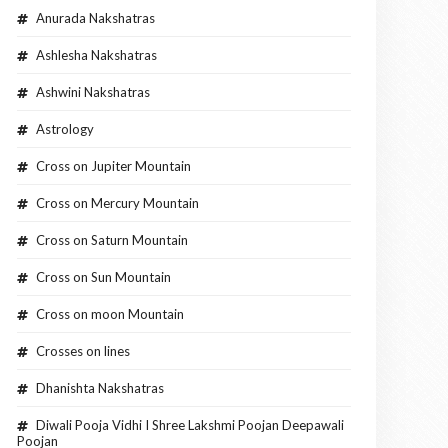
Anurada Nakshatras
Ashlesha Nakshatras
Ashwini Nakshatras
Astrology
Cross on Jupiter Mountain
Cross on Mercury Mountain
Cross on Saturn Mountain
Cross on Sun Mountain
Cross on moon Mountain
Crosses on lines
Dhanishta Nakshatras
Diwali Pooja Vidhi I Shree Lakshmi Poojan Deepawali
Poojan