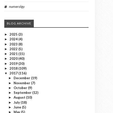
numerolgy
BLOG ARCHIVE
2025
(3)
►
2024
(4)
►
2023
(8)
►
2022
(5)
►
2021
(15)
►
2020
(40)
►
2019
(30)
►
2018
(109)
►
2017
(116)
▼
December
(19)
►
November
(7)
►
October
(9)
►
September
(12)
►
August
(10)
►
July
(18)
►
June
(5)
►
May
(5)
►