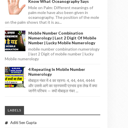
Know What Oceanography Says
Mole on Palm: Different meanings of
palm mole have also been given in
oceanography. The position of the mole
on the palm shows that it is au...
Mobile Number Combination
Numerology | Last 2 Digit Of Mobile
Number | Lucky Mobile Numerology
mobile number combination numerology
| last 2 Digit of mobile number | lucky
Mobile numerology
4 Repeating In Mobile Number
Numerology
मोबाइल नंबर में 4 का रहस्य: 4, 44, 444, 4444
और उससे आगे का रहस्यमयी प्रभाव इस लेख में क्या
जानेंगे परिचय — क्यों मोबाइल नंबर ...
LABELS
Aditi Sen Gupta