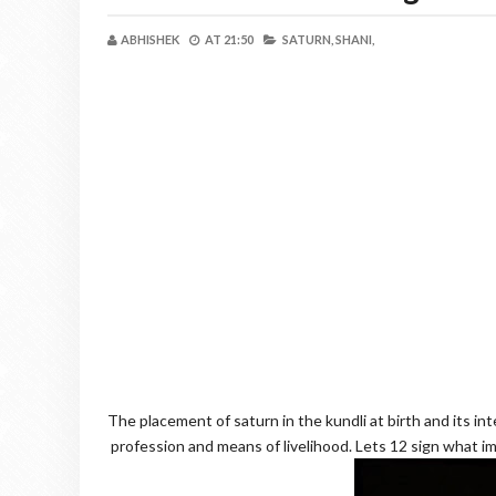
ABHISHEK
AT
21:50
SATURN,
SHANI,
The placement of saturn in the kundli at birth and its int
profession and means of livelihood. Lets 12 sign what im