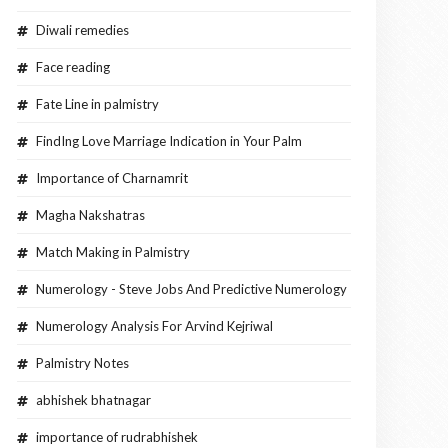
Diwali remedies
Face reading
Fate Line in palmistry
FindIng Love Marriage Indication in Your Palm
Importance of Charnamrit
Magha Nakshatras
Match Making in Palmistry
Numerology - Steve Jobs And Predictive Numerology
Numerology Analysis For Arvind Kejriwal
Palmistry Notes
abhishek bhatnagar
importance of rudrabhishek