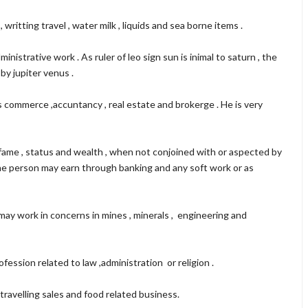
writting travel , water milk , liquids and sea borne items .
nistrative work . As ruler of leo sign sun is inimal to saturn , the
by jupiter venus .
s commerce ,accuntancy , real estate and brokerge . He is very
 fame , status and wealth , when not conjoined with or aspected by
 The person may earn through banking and any soft work or as
 may work in concerns in mines , minerals , engineering and
fession related to law ,administration or religion .
travelling sales and food related business.