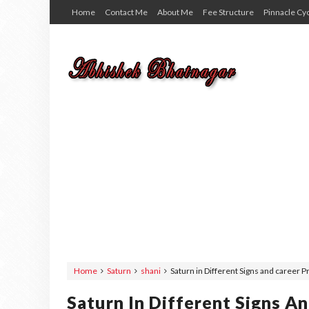
Home
Contact Me
About Me
Fee Structure
Pinnacle Cy
Home
Saturn
shani
Saturn in Different Signs and career 
Saturn In Different Signs A