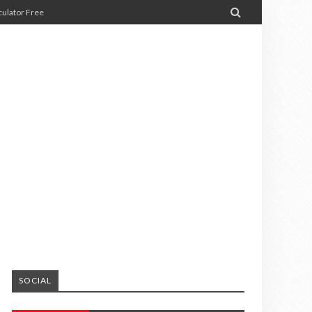

ulator Free
SOCIAL