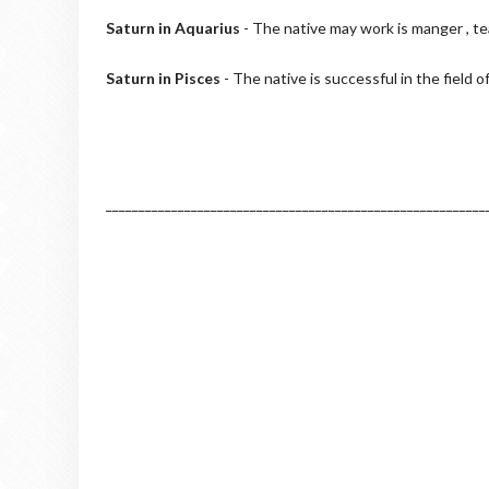
Saturn in Aquarius
- The native may work is manger , te
Saturn in Pisces
- The native is successful in the field o
__________________________________________________________