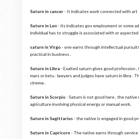
Saturn in cancer
- It indicates work connected with art , 
Saturn in Leo
- its indicates gov employment or some admi
individual has to struggle is associated with or aspected 
saturn in Virgo
- one earns through intellectual pursuit
practical in business .
Saturn in Libra
- Exalted saturn gives good profession ,
mars or ketu . lawyers and judges have saturn in libra .
cinema .
Saturn in Scorpio
- Saturn is not good here , the native
agriculture involving physical energy or manual work.
Saturn in Sagittarius
- the native is engaged in good pro
Saturn in Capricorn
- The native earns through service 