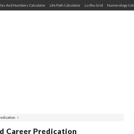
cles And Numbers Calculator
Life Path Calculator
Lo Shu Grid
Numerology Calc
Predication
nd Career Predication