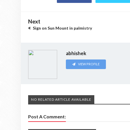
Next
Sign on Sun Mount in palmistry
abhishek
VIEW PROFILE
NO RELATED ARTICLE AVAILABLE
Post A Comment: