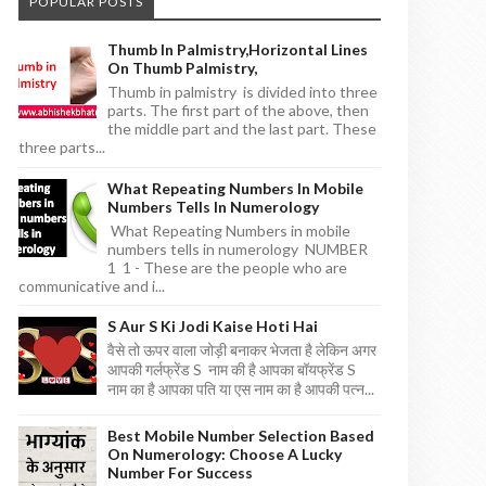
POPULAR POSTS
Thumb In Palmistry,horizontal Lines
On Thumb Palmistry,
Thumb in palmistry is divided into three
parts. The first part of the above, then
the middle part and the last part. These
three parts...
What Repeating Numbers In Mobile
Numbers Tells In Numerology
What Repeating Numbers in mobile
numbers tells in numerology NUMBER
1 1 - These are the people who are
communicative and i...
S Aur S Ki Jodi Kaise Hoti Hai
वैसे तो ऊपर वाला जोड़ी बनाकर भेजता है लेकिन अगर
आपकी गर्लफ्रेंड S नाम की है आपका बॉयफ्रेंड S
नाम का है आपका पति या एस नाम का है आपकी पत्न...
Best Mobile Number Selection Based
On Numerology: Choose A Lucky
Number For Success