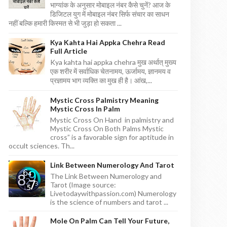
भाग्यांक के अनुसार मोबाइल नंबर कैसे चुनें? आज के
डिजिटल युग में मोबाइल नंबर सिर्फ संचार का साधन
नहीं बल्कि हमारी किस्मत से भी जुड़ा हो सकता ...
Kya Kahta Hai Appka Chehra Read
Full Article
Kya kahta hai appka chehra मुख अर्थात् मुख्य
एक शरीर में सर्वाधिक चेतनामय, ऊर्जामय, ज्ञानमय व
प्रज्ञामय भाग व्यक्ति का मुख ही है। आंख,...
Mystic Cross Palmistry Meaning
Mystic Cross In Palm
Mystic Cross On Hand in palmistry and
Mystic Cross On Both Palms Mystic
cross” is a favorable sign for aptitude in
occult sciences. Th...
Link Between Numerology And Tarot
The Link Between Numerology and
Tarot (Image source:
Livetodaywithpassion.com) Numerology
is the science of numbers and tarot ...
Mole On Palm Can Tell Your Future,