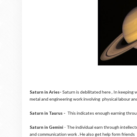
Saturn in Aries-
Saturn is debilitated here , In keeping w
metal and engineering work involving physical labour and
Saturn in Taurus -
This indicates enough earning through
Saturn in Gemini
- The individual earn through intellectu
and communication work . He also get help form friends