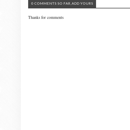
0 COMMENTS SO FAR,ADD YOURS
Thanks for comments