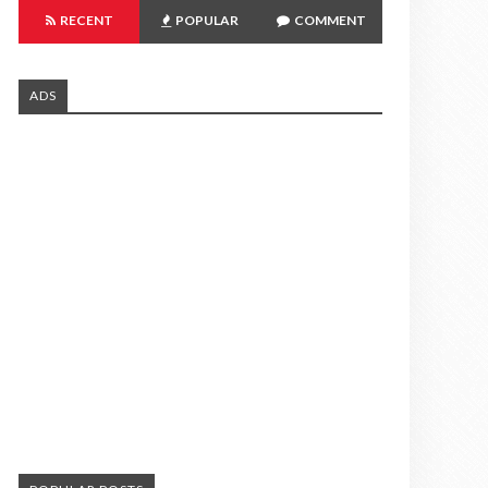
RECENT
POPULAR
COMMENT
ADS