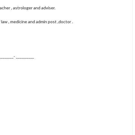
acher , astrologer and adviser.
f law , medicine and admin post ,doctor .
________-
__________