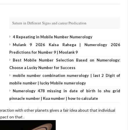
Saturn in Different Signs and career Predication
4 Repeating in Mobile Number Numerology
Mulank 9 2026 Kaisa Rahega | Numerology 2026
Predictions for Number 9 | Moolank 9
Best Mobile Number Selection Based on Numerology:
Choose a Lucky Number for Success
mobile number combination numerology | last 2 Digit of
mobile number | lucky Mobile numerology
Numerology 478 missing in date of birth lo shu grid
pinnacle number | Kua number | how to calculate
eraction with other planets gives a fair idea about that individual
pact on that .