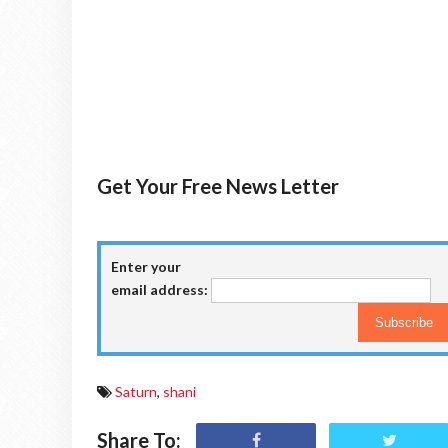
Get Your Free News Letter
Enter your
email address:
Saturn
,
shani
Share To: