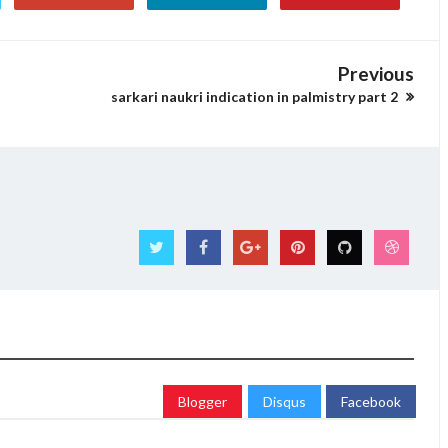
Previous
sarkari naukri indication in palmistry part 2
Blogger
Disqus
Facebook