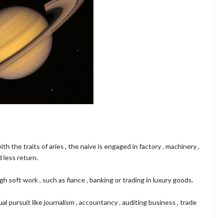
ith the traits of aries , the naive is engaged in factory , machinery ,
 less return.
 soft work , such as fiance , banking or trading in luxury goods.
al pursuit like journalism , accountancy , auditing business , trade